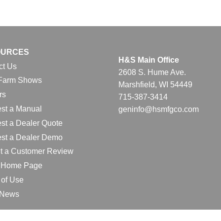
OURCES
H&S Main Office
ct Us
2608 S. Hume Ave.
Farm Shows
Marshfield, WI 54449
rs
715-387-3414
st a Manual
geninfo@hsmfgco.com
st a Dealer Quote
st a Dealer Demo
t a Customer Review
l Home Page
 of Use
e News