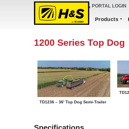
DEALER FINDER
PORTAL LOGIN
Main Navigation
Products
1200 Series Top Dog
TD12
TD1236 – 36′ Top Dog Semi-Trailer
Specifications