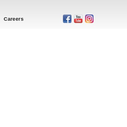
Careers