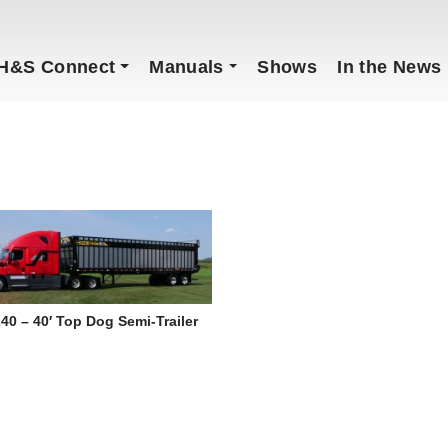
H&S Connect
Manuals
Shows
In the News
40 – 40′ Top Dog Semi-Trailer