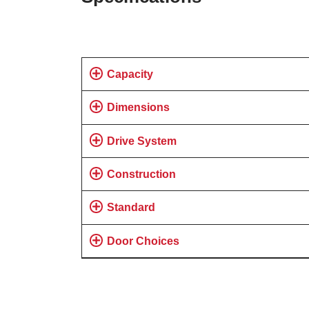
Capacity
Dimensions
Drive System
Construction
Standard
Door Choices