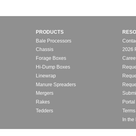
PRODUCTS
RES
Bale Processors
Conta
Chassis
2026 
Forage Boxes
Caree
Hi-Dump Boxes
Reque
Linewrap
Reque
Manure Spreaders
Reque
Mergers
Submi
Rakes
Porta
Tedders
Terms
In th