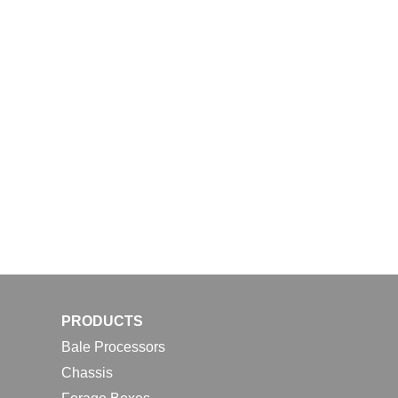
PRODUCTS
Bale Processors
Chassis