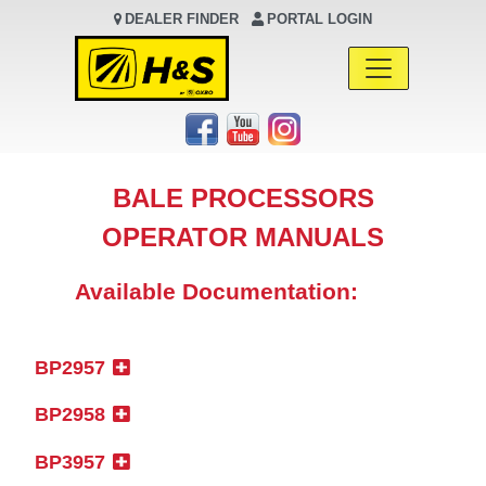
DEALER FINDER
PORTAL LOGIN
Main Navigation
BALE PROCESSORS
OPERATOR MANUALS
Available Documentation:
BP2957
BP2958
BP3957