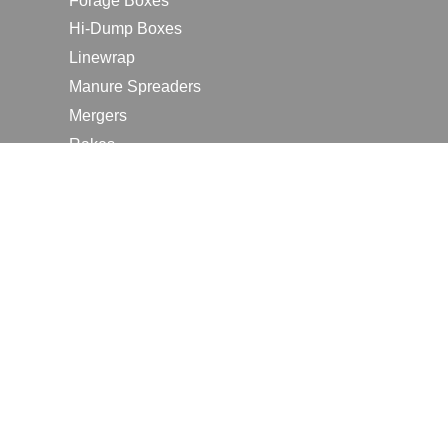
Forage Boxes
Hi-Dump Boxes
Linewrap
Manure Spreaders
Mergers
Rakes
Tedders
RESOURCES
Contact Us
2026 Farm Shows
Careers
Request a Manual
Request a Dealer Quote
Request a Dealer Demo
Submit a Customer Review
Portal Home Page