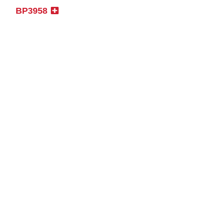
BP3958