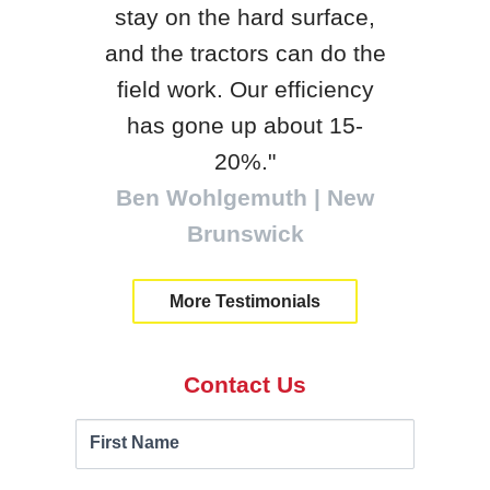
stay on the hard surface,
, WI
be
and the tractors can do the
loc
field work. Our efficiency
tra
has gone up about 15-
Will
20%."
Ben Wohlgemuth | New
Brunswick
More Testimonials
Contact Us
Contact
If you
First Name
are
Us
human,