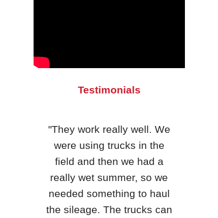
Testimonials
"They work really well. We
were using trucks in the
"H&S
field and then we had a
qua
really wet summer, so we
yea
needed something to haul
King
the sileage. The trucks can
th