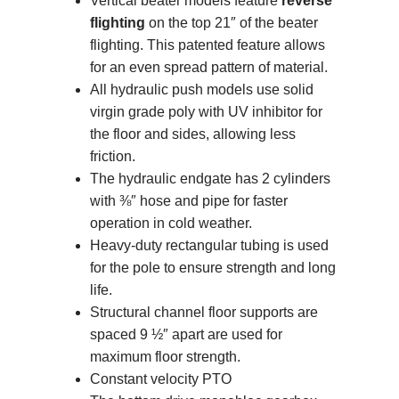
Vertical beater models feature
reverse
flighting
on the top 21″ of the beater
flighting. This patented feature allows
for an even spread pattern of material.
All hydraulic push models use solid
virgin grade poly with UV inhibitor for
the floor and sides, allowing less
friction.
The hydraulic endgate has 2 cylinders
with ⅜″ hose and pipe for faster
operation in cold weather.
Heavy-duty rectangular tubing is used
for the pole to ensure strength and long
life.
Structural channel floor supports are
spaced 9 ½″ apart are used for
maximum floor strength.
Constant velocity PTO