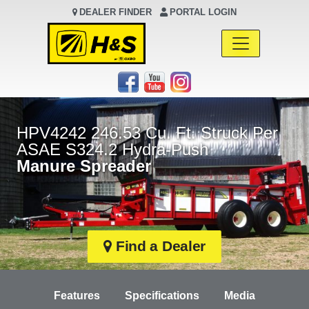
DEALER FINDER
PORTAL LOGIN
Main Navigation
HPV4242 246.53 Cu. Ft. Struck Per
ASAE S324.2 Hydra-Push
Manure Spreader
Find a Dealer
Features
Specifications
Media