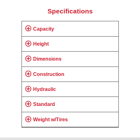
Specifications
Capacity
Height
Dimensions
Construction
Hydraulic
Standard
Weight w/Tires