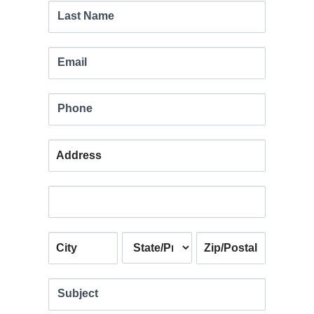
leave
Last Name
this
field
Email
blank.
Phone
Address
Address
Address
Address
Address
Subject