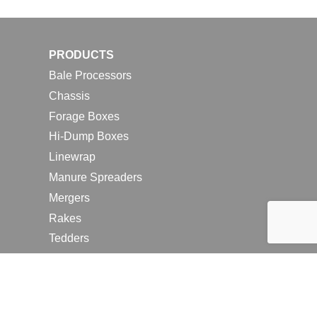
PRODUCTS
Bale Processors
Chassis
Forage Boxes
Hi-Dump Boxes
Linewrap
Manure Spreaders
Mergers
Rakes
Tedders
RESOURCES
Contact Us
2026 Farm Shows