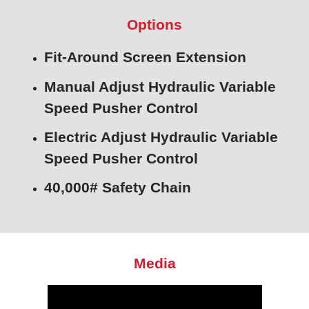
Options
Fit-Around Screen Extension
Manual Adjust Hydraulic Variable
Speed Pusher Control
Electric Adjust Hydraulic Variable
Speed Pusher Control
40,000# Safety Chain
Media