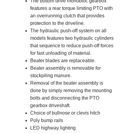
The bottom drive monobloc gearbox
features a rear torque limiting PTO with
an overrunning clutch that provides
protection to the driveline.
The hydraulic push-off system on all
models features two hydraulic cylinders
that sequence to reduce push-off forces
for fast unloading of material.
Beater blades are replaceable.
Beater assembly is removable for
stockpiling manure.
Removal of the beater assembly is
done by simply removing the mounting
bolts and disconnecting the PTO
gearbox driveshaft.
Choice of bullnose or clevis hitch
Poly bump rails
LED highway lighting