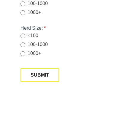
100-1000
1000+
Herd Size:
*
<100
100-1000
1000+
SUBMIT