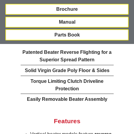
Brochure
Manual
Parts Book
Patented Beater Reverse Flighting for a
Superior Spread Pattern
Solid Virgin Grade Poly Floor & Sides
Torque Limiting Clutch Driveline
Protection
Easily Removable Beater Assembly
Features