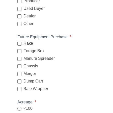
Producer
Used Buyer
Dealer
Other
Other
Future Equipment Purchase:
*
Rake
Forage Box
Manure Spreader
Chassis
Merger
Dump Cart
Bale Wrapper
Acreage:
*
<100