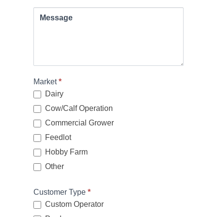
Message
Market
*
Dairy
Cow/Calf Operation
Commercial Grower
Feedlot
Hobby Farm
Other
Other
Customer Type
*
Custom Operator