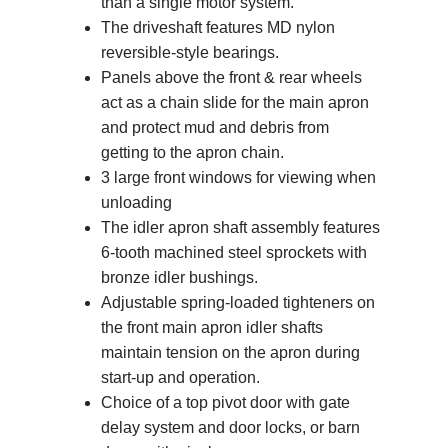
than a single motor system.
The driveshaft features MD nylon
reversible-style bearings.
Panels above the front & rear wheels
act as a chain slide for the main apron
and protect mud and debris from
getting to the apron chain.
3 large front windows for viewing when
unloading
The idler apron shaft assembly features
6-tooth machined steel sprockets with
bronze idler bushings.
Adjustable spring-loaded tighteners on
the front main apron idler shafts
maintain tension on the apron during
start-up and operation.
Choice of a top pivot door with gate
delay system and door locks, or barn