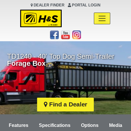
DEALER FINDER
PORTAL LOGIN
Main Navigation
TD1240 - 40' Top Dog Semi-Trailer
Forage Box
Find a Dealer
Features
Specifications
Options
Media