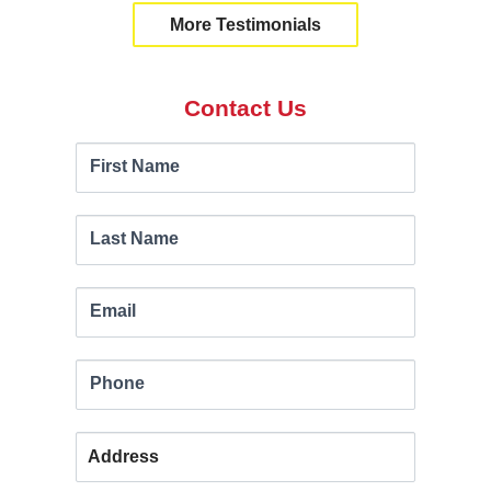
More Testimonials
Contact Us
Contact
If you
First Name
are
Us
human,
leave
Last Name
this
field
Email
blank.
Phone
Address