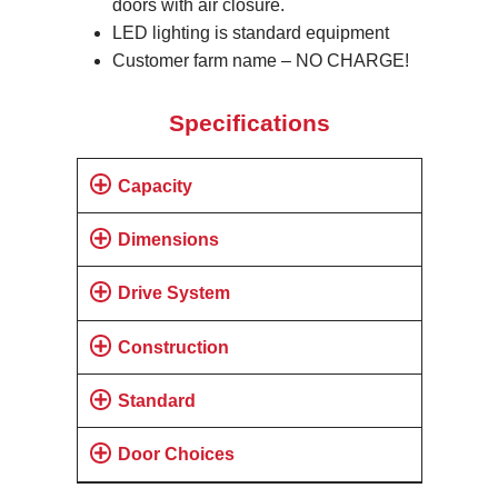
doors with air closure.
LED lighting is standard equipment
Customer farm name – NO CHARGE!
Specifications
Capacity
Dimensions
Drive System
Construction
Standard
Door Choices