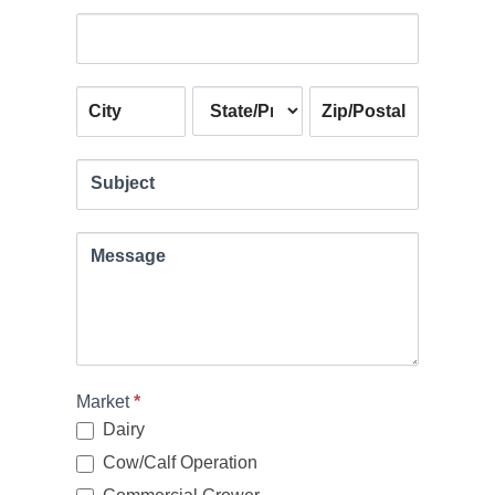
Address
Address
Address
Address
Subject
Message
Market
*
Dairy
Cow/Calf Operation