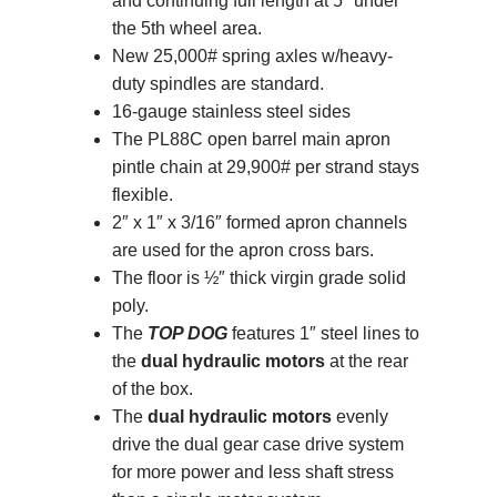
and continuing full length at 5″ under
the 5th wheel area.
New 25,000# spring axles w/heavy-
duty spindles are standard.
16-gauge stainless steel sides
The PL88C open barrel main apron
pintle chain at 29,900# per strand stays
flexible.
2″ x 1″ x 3/16″ formed apron channels
are used for the apron cross bars.
The floor is ½″ thick virgin grade solid
poly.
The
TOP DOG
features 1″ steel lines to
the
dual hydraulic motors
at the rear
of the box.
The
dual hydraulic motors
evenly
drive the dual gear case drive system
for more power and less shaft stress