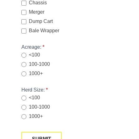
Chassis
Merger
Dump Cart
Bale Wrapper
Acreage:
*
<100
100-1000
1000+
Herd Size:
*
<100
100-1000
1000+
SUBMIT