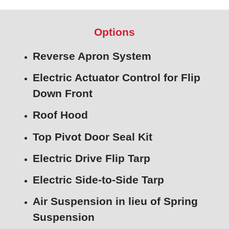
Options
Reverse Apron System
Electric Actuator Control for Flip
Down Front
Roof Hood
Top Pivot Door Seal Kit
Electric Drive Flip Tarp
Electric Side-to-Side Tarp
Air Suspension in lieu of Spring
Suspension