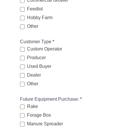
Commercial Grower
Feedlot
Hobby Farm
Other
Other
Customer Type
*
Custom Operator
Producer
Used Buyer
Dealer
Other
Other
Future Equipment Purchase:
*
Rake
Forage Box
Manure Spreader