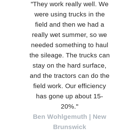
"They work really well. We
were using trucks in the
"H&S
field and then we had a
qua
really wet summer, so we
yea
needed something to haul
King
the sileage. The trucks can
th
stay on the hard surface,
, WI
be
and the tractors can do the
loc
field work. Our efficiency
tra
has gone up about 15-
Will
20%."
Ben Wohlgemuth | New
Brunswick