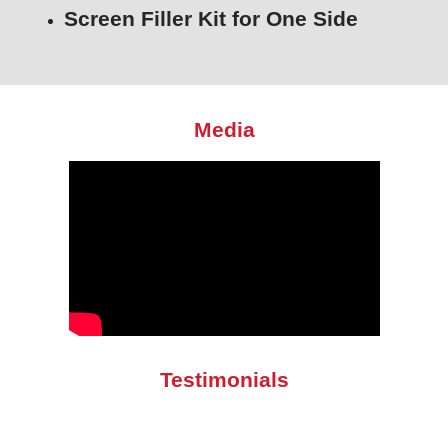
Screen Filler Kit for One Side
Media
Testimonials