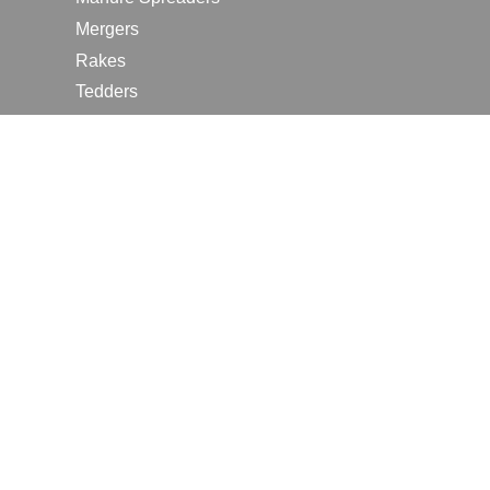
Mergers
Rakes
Tedders
RESOURCES
Contact Us
2026 Farm Shows
Careers
Request a Manual
Request a Dealer Quote
Request a Dealer Demo
Submit a Customer Review
Portal Home Page
Terms of Use
In the News