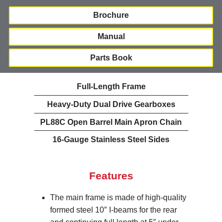
Brochure
Manual
Parts Book
Full-Length Frame
Heavy-Duty Dual Drive Gearboxes
PL88C Open Barrel Main Apron Chain
16-Gauge Stainless Steel Sides
Features
The main frame is made of high-quality
formed steel 10″ I-beams for the rear