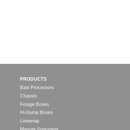
PRODUCTS
Bale Processors
Chassis
Forage Boxes
Hi-Dump Boxes
Linewrap
Manure Spreaders