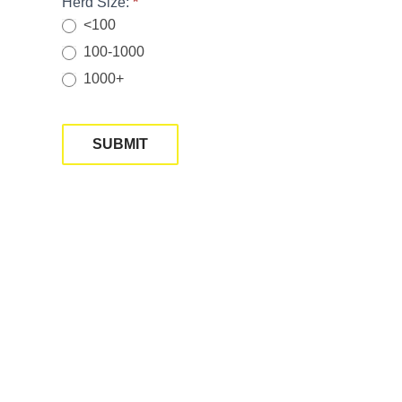
Herd Size:
*
<100
100-1000
1000+
SUBMIT