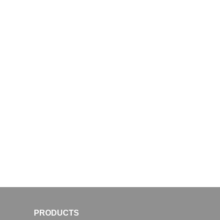
PRODUCTS