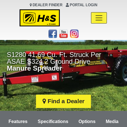
DEALER FINDER
PORTAL LOGIN
Main Navigation
S1280 41.69 Cu. Ft. Struck Per
ASAE S324.2 Ground Drive
Manure Spreader
Find a Dealer
Features
Specifications
Options
Media