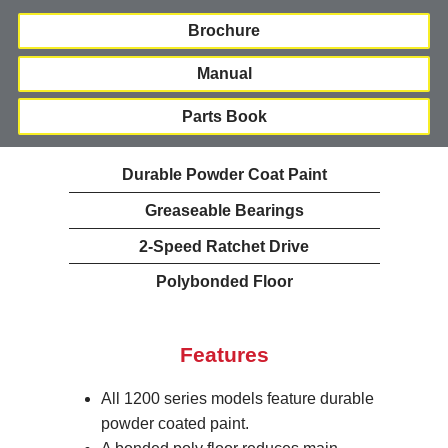
Brochure
Manual
Parts Book
Durable Powder Coat Paint
Greaseable Bearings
2-Speed Ratchet Drive
Polybonded Floor
Features
All 1200 series models feature durable
powder coated paint.