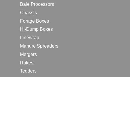
Bale Processors
Chassis
Forage Boxes
Hi-Dump Boxes
Linewrap
Manure Spreaders
Mergers
Rakes
Tedders
RESOURCES
Contact Us
2026 Farm Shows
Careers
Request a Manual
Request a Dealer Quote