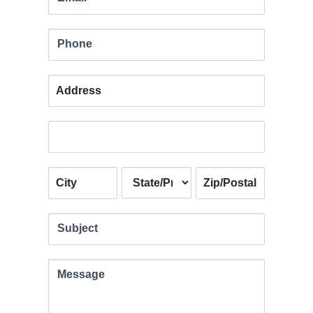
blank.
Phone
Address
Address
Address
Address
Address
Subject
Message