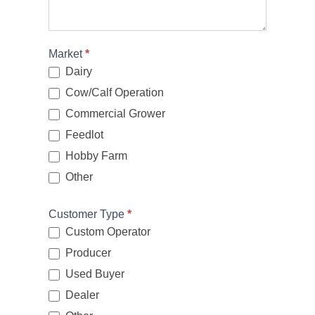
Market
*
Dairy
Cow/Calf Operation
Commercial Grower
Feedlot
Hobby Farm
Other
Other
Customer Type
*
Custom Operator
Producer
Used Buyer
Dealer