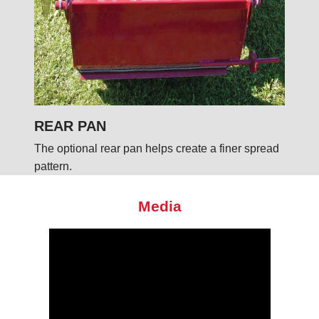
REAR PAN
The optional rear pan helps create a finer spread
pattern.
Media