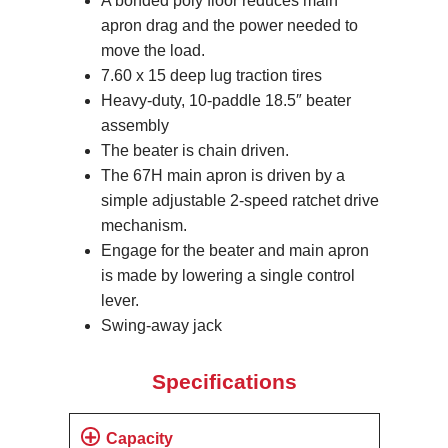
A bonded poly floor reduces main
apron drag and the power needed to
move the load.
7.60 x 15 deep lug traction tires
Heavy-duty, 10-paddle 18.5″ beater
assembly
The beater is chain driven.
The 67H main apron is driven by a
simple adjustable 2-speed ratchet drive
mechanism.
Engage for the beater and main apron
is made by lowering a single control
lever.
Swing-away jack
Specifications
Capacity