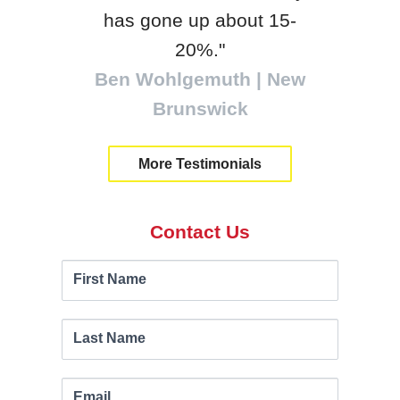
tra
has gone up about 15-
Will
20%."
Ben Wohlgemuth | New
Brunswick
More Testimonials
Contact Us
Contact
If you
First Name
are
Us
human,
leave
Last Name
this
field
Email