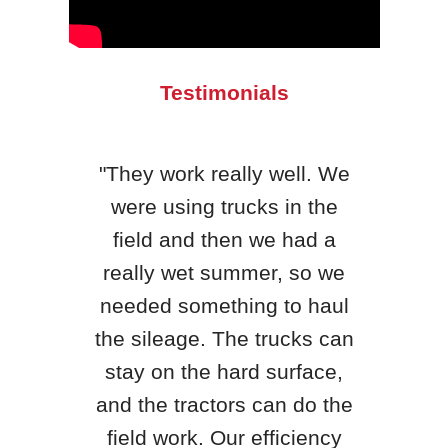
Testimonials
"They work really well. We
were using trucks in the
"H&S
field and then we had a
qua
really wet summer, so we
yea
needed something to haul
King
the sileage. The trucks can
th
stay on the hard surface,
, WI
be
and the tractors can do the
loc
field work. Our efficiency