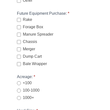
Other
Other
Future Equipment Purchase:
*
Rake
Forage Box
Manure Spreader
Chassis
Merger
Dump Cart
Bale Wrapper
Acreage:
*
<100
100-1000
1000+