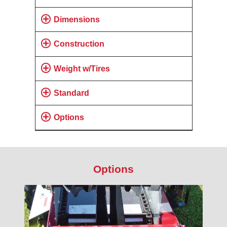
Dimensions
Construction
Weight w/Tires
Standard
Options
Options