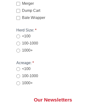
a
Merger
n
Dump Cart
,
Bale Wrapper
l
e
Herd Size:
*
a
<100
v
e
100-1000
t
1000+
h
i
Acreage:
*
s
<100
fi
100-1000
e
1000+
l
d
b
Our Newsletters
l