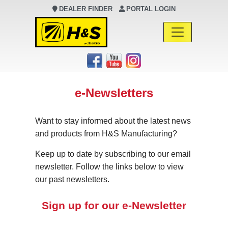
DEALER FINDER
PORTAL LOGIN
Main Navigation
e-Newsletters
Want to stay informed about the latest news
and products from H&S Manufacturing?
Keep up to date by subscribing to our email
newsletter. Follow the links below to view
our past newsletters.
Sign up for our e-Newsletter