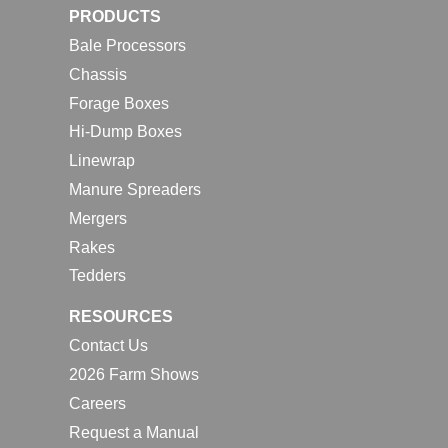
PRODUCTS
Bale Processors
Chassis
Forage Boxes
Hi-Dump Boxes
Linewrap
Manure Spreaders
Mergers
Rakes
Tedders
RESOURCES
Contact Us
2026 Farm Shows
Careers
Request a Manual