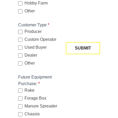
n
Hobby Farm
u
Other
Other
p
Customer Type
*
Producer
Custom Operator
Used Buyer
SUBMIT
If
Dealer
y
Other
o
Other
u
Future Equipment
a
Purchase:
*
r
Rake
e
Forage Box
h
Manure Spreader
u
m
Chassis