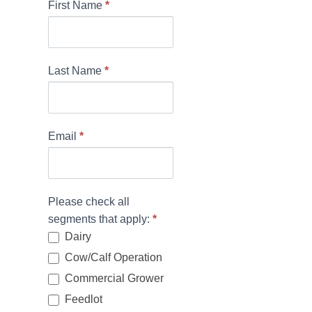
N
First Name
*
e
w
Last Name
*
s
l
e
Email
*
t
t
e
Please check all
r
segments that apply:
*
Dairy
S
Cow/Calf Operation
i
Commercial Grower
g
Feedlot