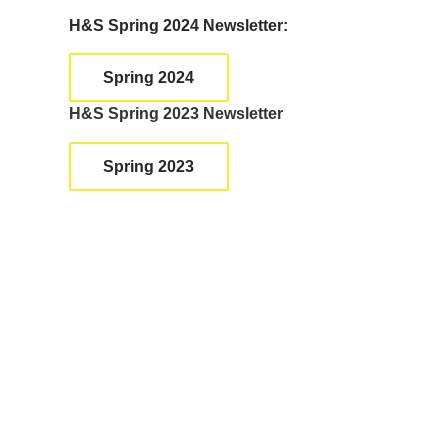
a
H&S Spring 2024 Newsletter:
n
k
Spring 2024
.
H&S Spring 2023 Newsletter
Spring 2023