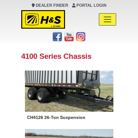
DEALER FINDER
PORTAL LOGIN
Main Navigation
4100 Series Chassis
CH4126 26-Ton Suspension