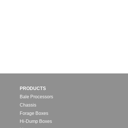
PRODUCTS
Bale Processors
Chassis
Forage Boxes
Hi-Dump Boxes