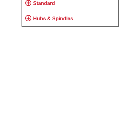
Standard
Hubs & Spindles