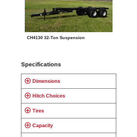
CH4130 32-Ton Suspension
Specifications
Dimensions
Hitch Choices
Tires
Capacity