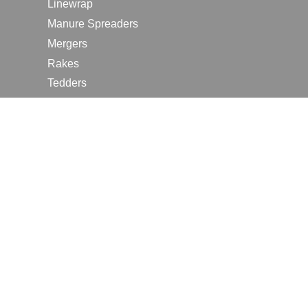
Linewrap
Manure Spreaders
Mergers
Rakes
Tedders
RESOURCES
Contact Us
2026 Farm Shows
Careers
Request a Manual
Request a Dealer Quote
Request a Dealer Demo
Submit a Customer Review
Portal Home Page
Terms of Use