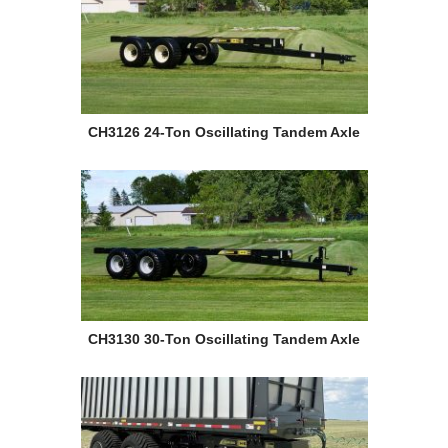
CH3126 24-Ton Oscillating Tandem Axle
CH3130 30-Ton Oscillating Tandem Axle