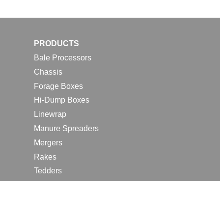
PRODUCTS
Bale Processors
Chassis
Forage Boxes
Hi-Dump Boxes
Linewrap
Manure Spreaders
Mergers
Rakes
Tedders
RESOURCES
Contact Us
2026 Farm Shows