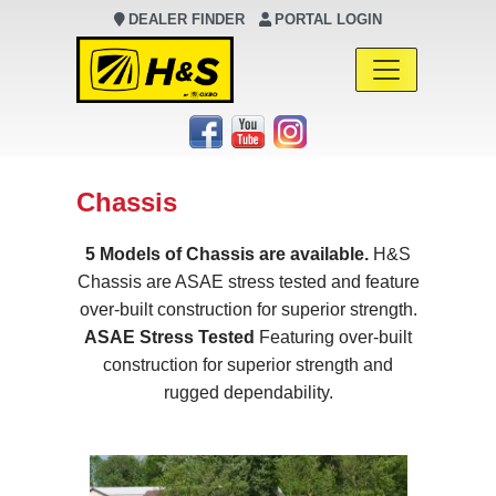
DEALER FINDER
PORTAL LOGIN
Main Navigation
Chassis
5 Models of Chassis are available.
H&S
Chassis are ASAE stress tested and feature
over-built construction for superior strength.
ASAE Stress Tested
Featuring over-built
construction for superior strength and
rugged dependability.