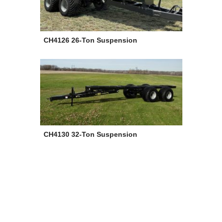
CH4126 26-Ton Suspension
CH4130 32-Ton Suspension