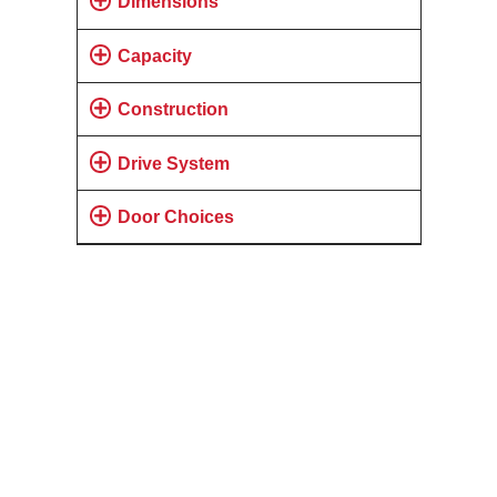
Dimensions
Capacity
Construction
Drive System
Door Choices