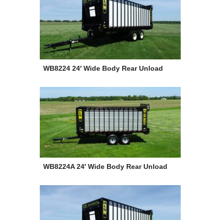
WB8224 24′ Wide Body Rear Unload
WB8224A 24′ Wide Body Rear Unload