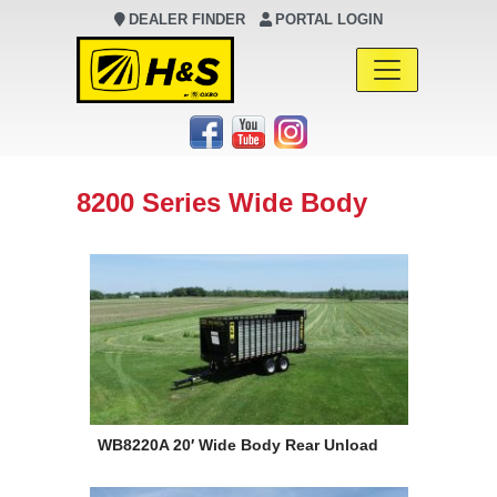
DEALER FINDER
PORTAL LOGIN
Main Navigation
8200 Series Wide Body
WB8220A 20′ Wide Body Rear Unload