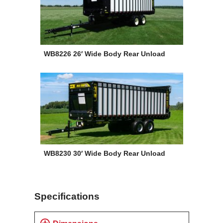
WB8226 26′ Wide Body Rear Unload
WB8230 30′ Wide Body Rear Unload
Specifications