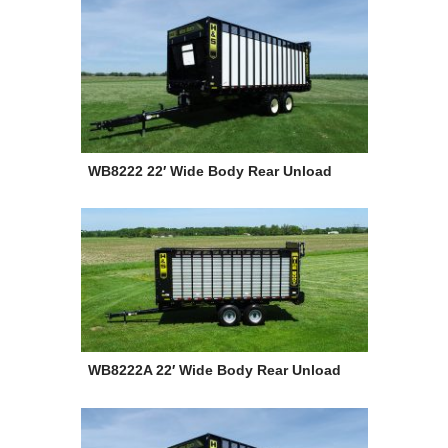
WB8222 22′ Wide Body Rear Unload
WB8222A 22′ Wide Body Rear Unload