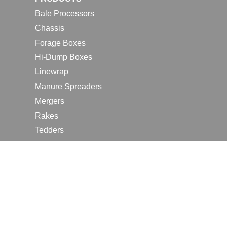
Bale Processors
Chassis
Forage Boxes
Hi-Dump Boxes
Linewrap
Manure Spreaders
Mergers
Rakes
Tedders
RESOURCES
Contact Us
2026 Farm Shows
Careers
Request a Manual
Request a Dealer Quote