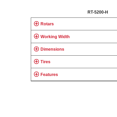
RT-5200-H
Rotars
Working Width
Dimensions
Tires
Features