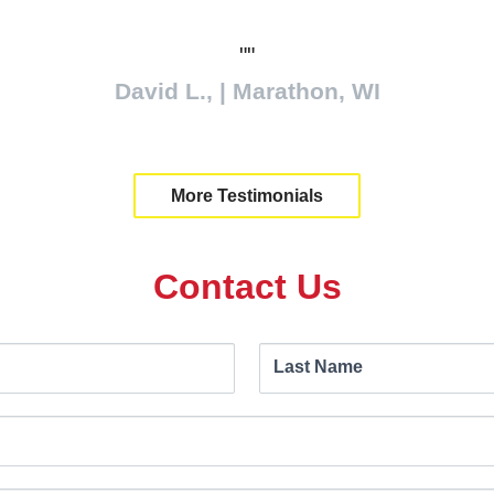
eally well. We were using trucks in the field an
t summer, so we needed something to haul the 
 stay on the hard surface, and the tractors can d
work. Our efficiency has gone up about 15-20%.
Ben Wohlgemuth | New Brunswick
More Testimonials
Contact Us
Last Name