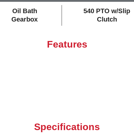
Oil Bath
540 PTO w/Slip
Gearbox
Clutch
Features
Specifications