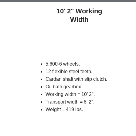
10' 2" Working
Width
5.600-6 wheels.
12 flexible steel teeth.
Cardan shaft with slip clutch.
Oil bath gearbox.
Working width = 10′ 2″.
Transport width = 8′ 2″.
Weight = 419 lbs.