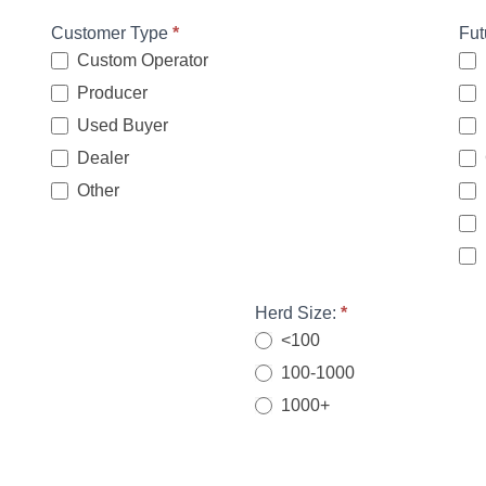
Customer Type
*
Fut
Custom Operator
Producer
Used Buyer
Dealer
Other
Other
Herd Size:
*
<100
100-1000
1000+