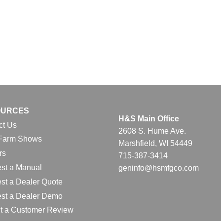
OURCES
H&S Main Office
ct Us
2608 S. Hume Ave.
Farm Shows
Marshfield, WI 54449
rs
715-387-3414
st a Manual
geninfo@hsmfgco.com
st a Dealer Quote
st a Dealer Demo
t a Customer Review