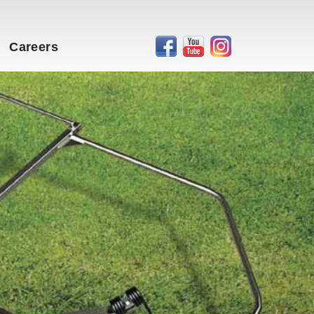
Careers