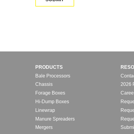
PRODUCTS
RES
Bale Processors
Conta
Chassis
2026 
Forage Boxes
Caree
Hi-Dump Boxes
Reque
Linewrap
Reque
Manure Spreaders
Reque
Mergers
Submi