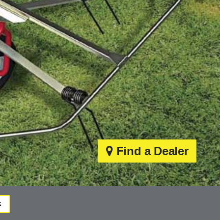
Find a Dealer
k