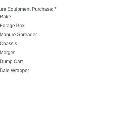
ure Equipment Purchase:
*
Rake
Forage Box
Manure Spreader
Chassis
Merger
Dump Cart
Bale Wrapper