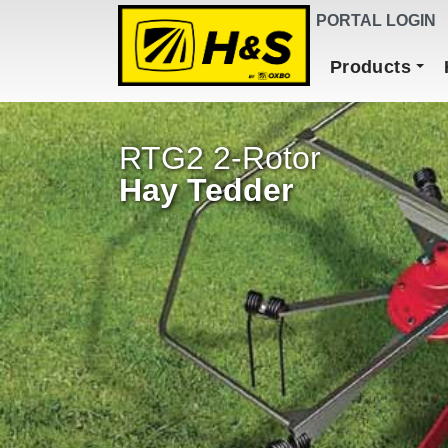
DEALER FINDER
PORTAL LOGIN
Main Navigation
Products
RTG2 2-Rotor
Hay Tedder