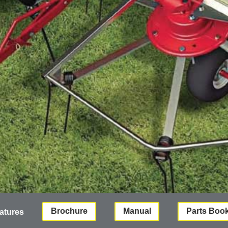
Brochure
Manual
Parts Boo
atures