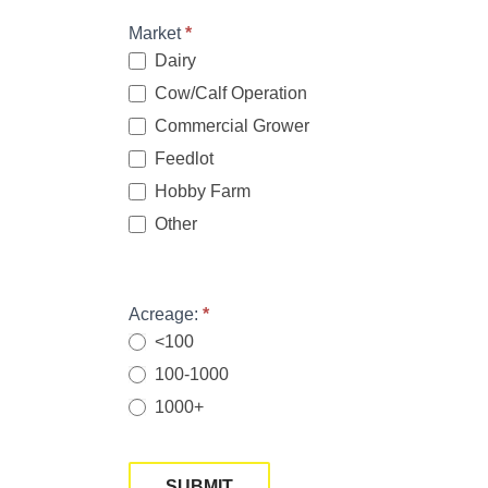
Market
*
Dairy
Cow/Calf Operation
Commercial Grower
Feedlot
Hobby Farm
Other
Other
Acreage:
*
<100
100-1000
1000+
SUBMIT