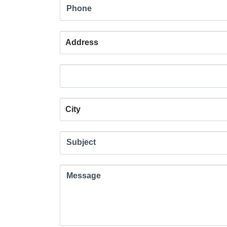
field
Phone
blank.
Address
Address
Address
Subject
Message