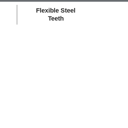
Flexible Steel
Teeth