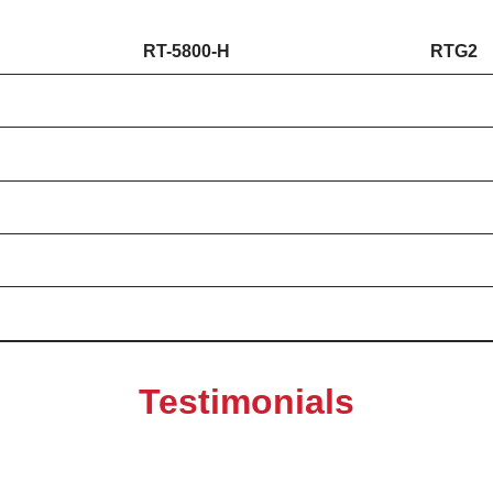
RT-5800-H
RTG2
Testimonials