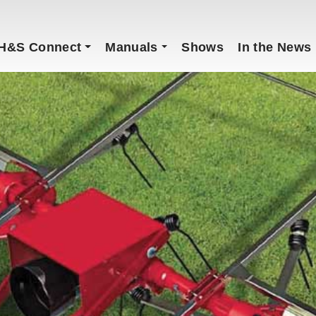
H&S Connect
Manuals
Shows
In the News