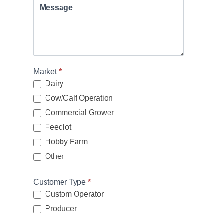
Message
Market
*
Dairy
Cow/Calf Operation
Commercial Grower
Feedlot
Hobby Farm
Other
Other
Customer Type
*
Custom Operator
Producer