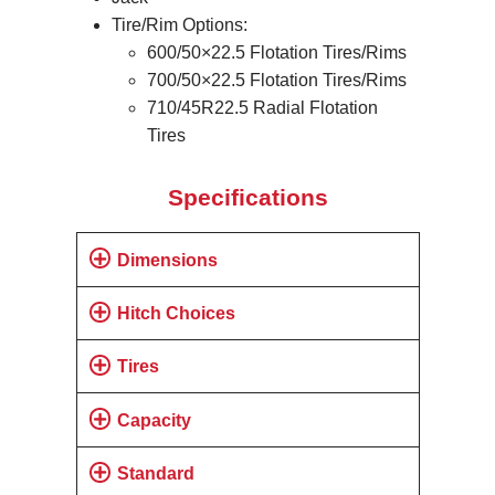
Tire/Rim Options:
600/50×22.5 Flotation Tires/Rims
700/50×22.5 Flotation Tires/Rims
710/45R22.5 Radial Flotation
Tires
Specifications
Dimensions
Hitch Choices
Tires
Capacity
Standard