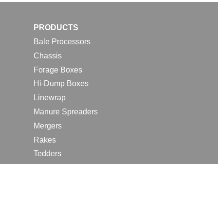
PRODUCTS
Bale Processors
Chassis
Forage Boxes
Hi-Dump Boxes
Linewrap
Manure Spreaders
Mergers
Rakes
Tedders
RESOURCES
Contact Us
2026 Farm Shows
Careers