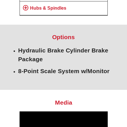
Hubs & Spindles
Options
Hydraulic Brake Cylinder Brake
Package
8-Point Scale System w/Monitor
Media