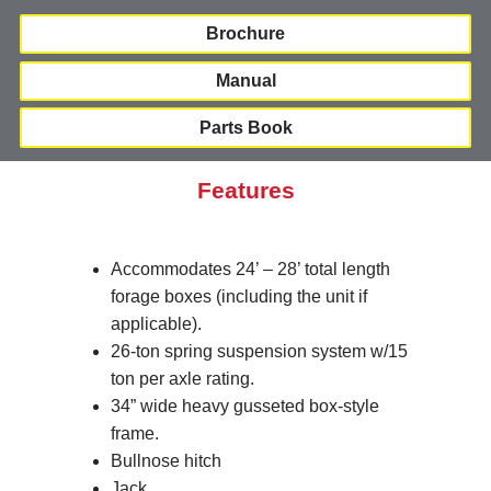
Brochure
Manual
Parts Book
Features
Accommodates 24’ – 28’ total length
forage boxes (including the unit if
applicable).
26-ton spring suspension system w/15
ton per axle rating.
34” wide heavy gusseted box-style
frame.
Bullnose hitch
Jack