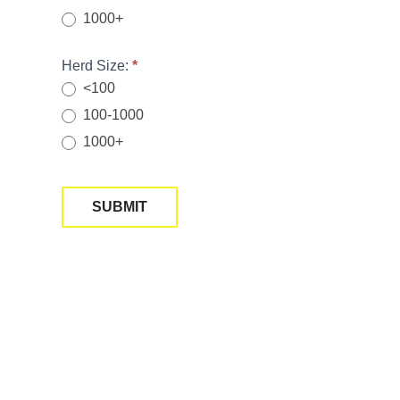
1000+
Herd Size:
*
<100
100-1000
1000+
SUBMIT