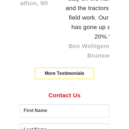
, WI
be
and the tractors can do the
loc
field work. Our efficiency
tra
has gone up about 15-
Will
20%."
Ben Wohlgemuth | New
Brunswick
More Testimonials
Contact Us
Contact
If you
First Name
are
Us
human,