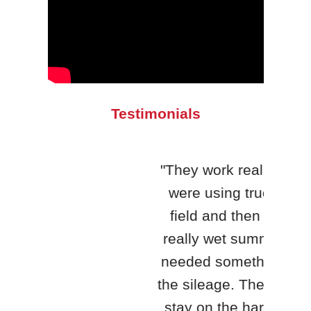
Testimonials
"They work really well. We
were using trucks in the
"H&S
field and then we had a
qua
really wet summer, so we
yea
needed something to haul
King
the sileage. The trucks can
th
stay on the hard surface,