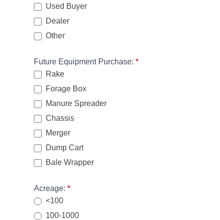
Used Buyer
Dealer
Other
Other
Future Equipment Purchase:
*
Rake
Forage Box
Manure Spreader
Chassis
Merger
Dump Cart
Bale Wrapper
Acreage:
*
<100
100-1000