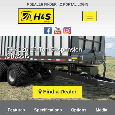
DEALER FINDER
PORTAL LOGIN
Main Navigation
CH4126 26-Ton Suspension
Chassis
Find a Dealer
Features
Specifications
Options
Media