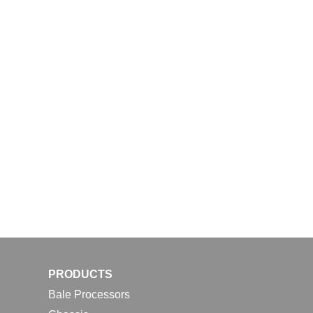
PRODUCTS
Bale Processors