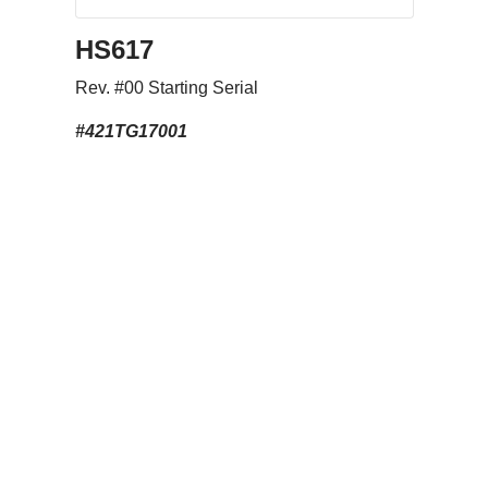
HS617
Rev. #00 Starting Serial
#421TG17001