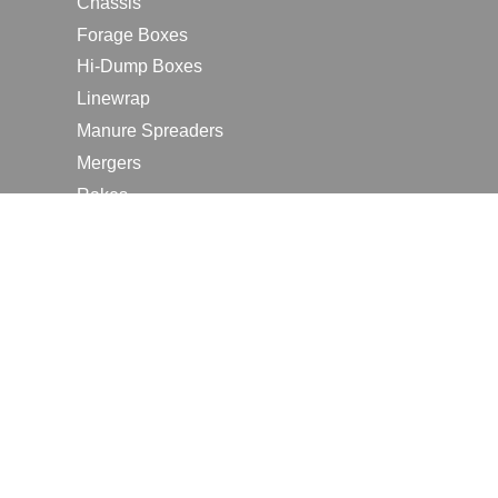
Chassis
Forage Boxes
Hi-Dump Boxes
Linewrap
Manure Spreaders
Mergers
Rakes
Tedders
RESOURCES
Contact Us
2026 Farm Shows
Careers
Request a Manual
Request a Dealer Quote
Request a Dealer Demo
Submit a Customer Review