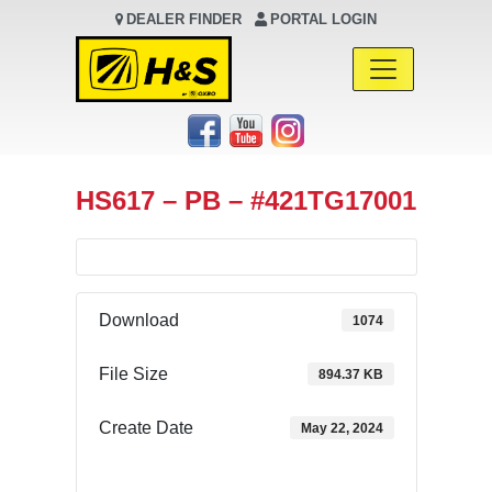
DEALER FINDER
PORTAL LOGIN
Main Navigation
HS617 – PB – #421TG17001
Download
1074
File Size
894.37 KB
Create Date
May 22, 2024
Download