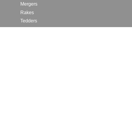
Mergers
Rakes
Tedders
RESOURCES
Contact Us
2026 Farm Shows
Careers
Request a Manual
Request a Dealer Quote
Request a Dealer Demo
Submit a Customer Review
Portal Home Page
Terms of Use
In the News