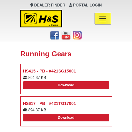
DEALER FINDER
PORTAL LOGIN
Main Navigation
Running Gears
HS415 - PB - #421SG15001
894.37 KB
Download
HS617 - PB - #421TG17001
894.37 KB
Download