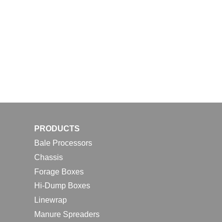
PRODUCTS
Bale Processors
Chassis
Forage Boxes
Hi-Dump Boxes
Linewrap
Manure Spreaders