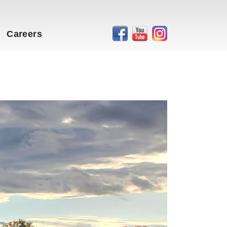
Careers