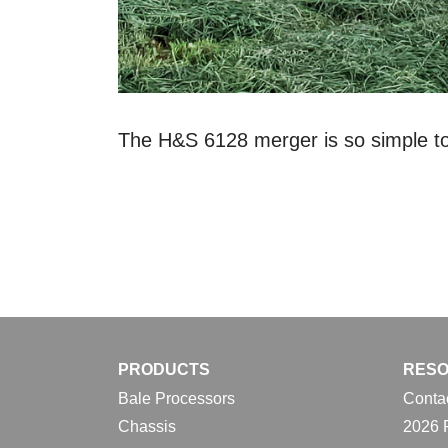
The H&S 6128 merger is so simple to 
PRODUCTS
RES
Bale Processors
Conta
Chassis
2026 