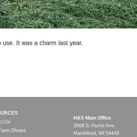
use. It was a charm last year.
OURCES
H&S Main Office
ct Us
2608 S. Hume Ave.
Farm Shows
Marshfield, WI 54449