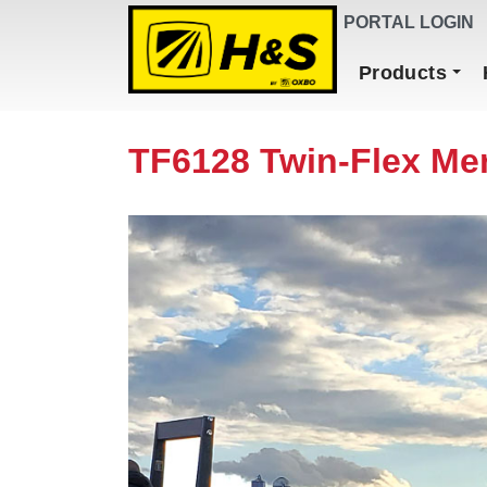
DEALER FINDER
PORTAL LOGIN
Main Navigation
Products
TF6128 Twin-Flex Me