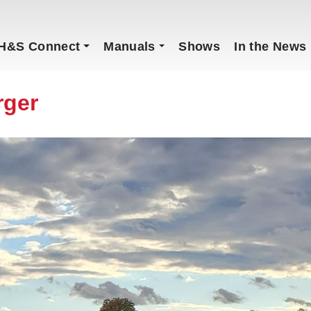
H&S Connect
Manuals
Shows
In the News
rger