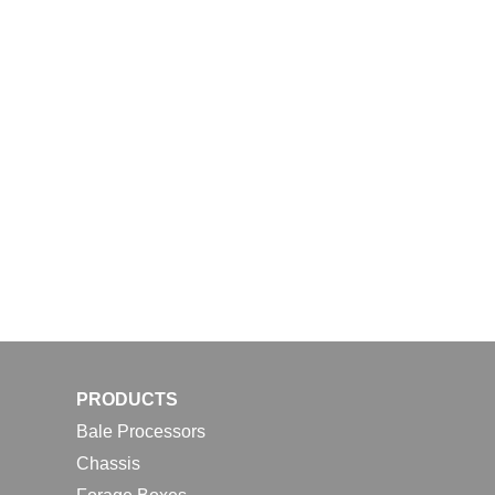
PRODUCTS
Bale Processors
Chassis