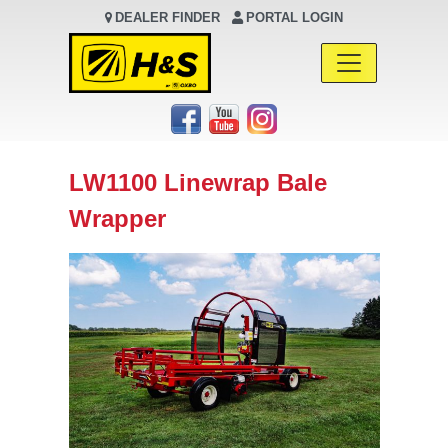
DEALER FINDER
PORTAL LOGIN
Main Navigation
LW1100 Linewrap Bale
Wrapper