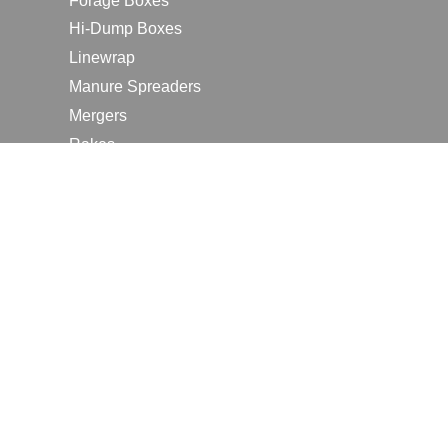
Forage Boxes
Hi-Dump Boxes
Linewrap
Manure Spreaders
Mergers
Rakes
Tedders
RESOURCES
Contact Us
2026 Farm Shows
Careers
Request a Manual
Request a Dealer Quote
Request a Dealer Demo
Submit a Customer Review
Portal Home Page