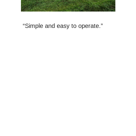
“Simple and easy to operate.”