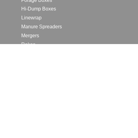
Forage Boxes
Hi-Dump Boxes
Linewrap
Manure Spreaders
Mergers
Rakes
Tedders
RESOURCES
Contact Us
2026 Farm Shows
Careers
Request a Manual
Request a Dealer Quote
Request a Dealer Demo
Submit a Customer Review
Portal Home Page