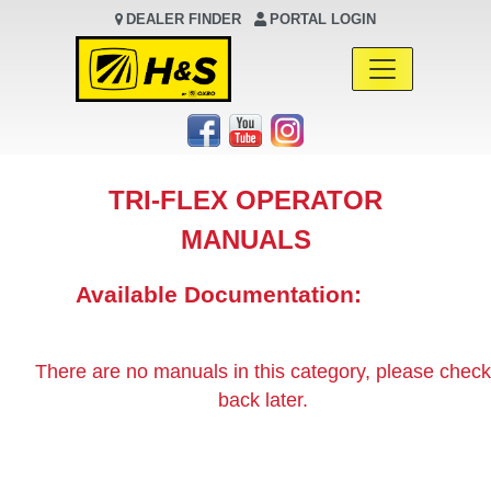
DEALER FINDER
PORTAL LOGIN
Main Navigation
TRI-FLEX OPERATOR
MANUALS
Available Documentation:
There are no manuals in this category, please check
back later.