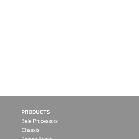
PRODUCTS
Bale Processors
Chassis