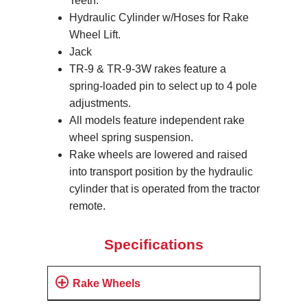
Teeth.
Hydraulic Cylinder w/Hoses for Rake
Wheel Lift.
Jack
TR-9 & TR-9-3W rakes feature a
spring-loaded pin to select up to 4 pole
adjustments.
All models feature independent rake
wheel spring suspension.
Rake wheels are lowered and raised
into transport position by the hydraulic
cylinder that is operated from the tractor
remote.
Specifications
Rake Wheels