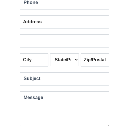
Phone
Address
Address
Address
Address
Address
Subject
Message