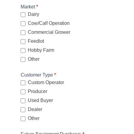
Market
*
Dairy
Cow/Calf Operation
Commercial Grower
Feedlot
Hobby Farm
Other
Other
Customer Type
*
Custom Operator
Producer
Used Buyer
Dealer
Other
Other