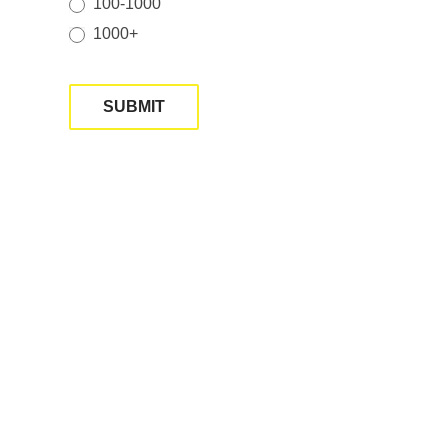
100-1000
1000+
SUBMIT