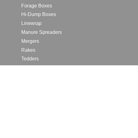
Forage Boxes
Hi-Dump Boxes
Linewrap
Manure Spreaders
Mergers
Rakes
Tedders
RESOURCES
Contact Us
2026 Farm Shows
Careers
Request a Manual
Request a Dealer Quote
Request a Dealer Demo
Submit a Customer Review