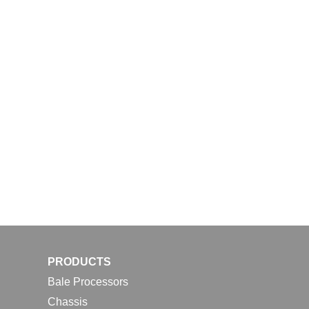
PRODUCTS
Bale Processors
Chassis