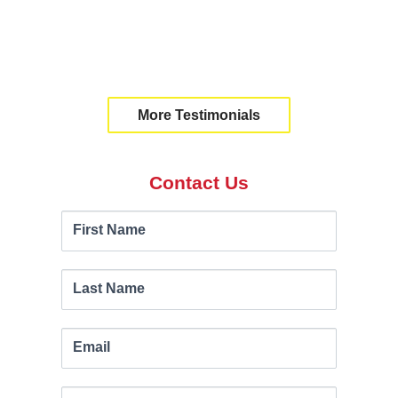
20%."
Ben Wohlgemuth | New
Brunswick
More Testimonials
Contact Us
Contact
If you
First Name
are
Us
human,
leave
Last Name
this
field
Email
blank.