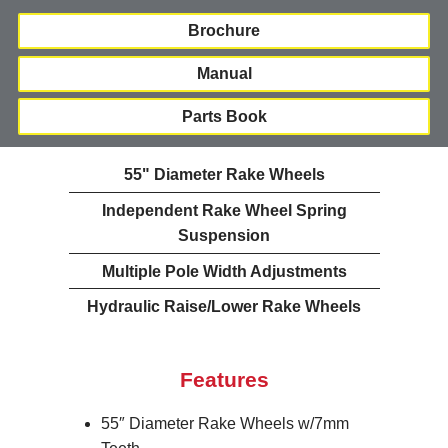
Brochure
Manual
Parts Book
55" Diameter Rake Wheels
Independent Rake Wheel Spring
Suspension
Multiple Pole Width Adjustments
Hydraulic Raise/Lower Rake Wheels
Features
55″ Diameter Rake Wheels w/7mm