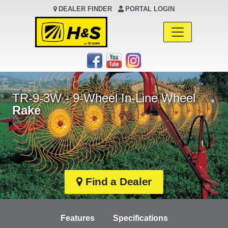
DEALER FINDER
PORTAL LOGIN
Main Navigation
TR-9-3W - 9-Wheel In-Line Wheel
Rake
Find a Dealer
Features
Specifications