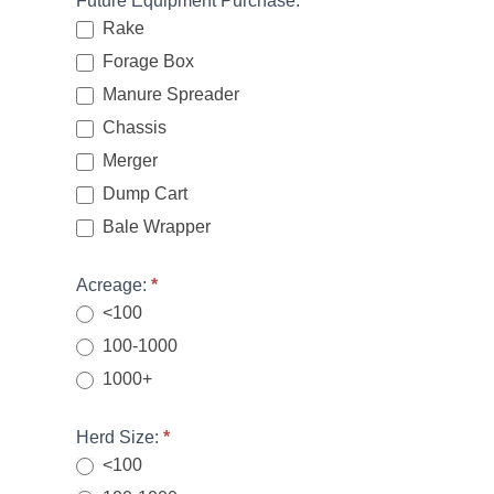
Future Equipment Purchase:
*
Rake
Forage Box
Manure Spreader
Chassis
Merger
Dump Cart
Bale Wrapper
Acreage:
*
<100
100-1000
1000+
Herd Size:
*
<100