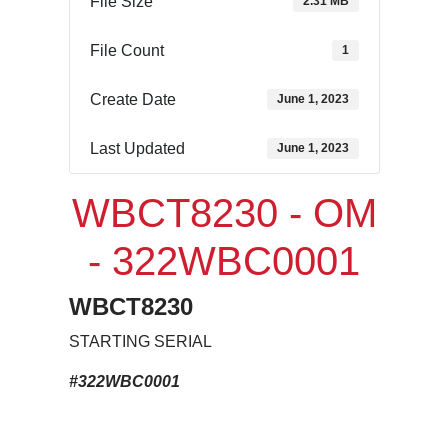
File Size
2.31 MB
File Count
1
Create Date
June 1, 2023
Last Updated
June 1, 2023
WBCT8230 - OM
- 322WBC0001
WBCT8230
STARTING SERIAL
#322WBC0001