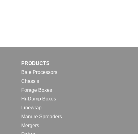
PRODUCTS
Bale Processors
Chassis
Forage Boxes
Hi-Dump Boxes
Linewrap
Manure Spreaders
Mergers
Rakes