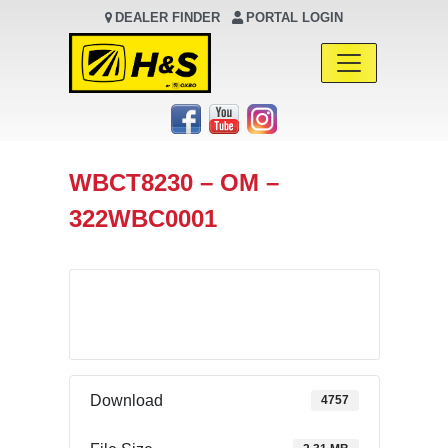
DEALER FINDER
PORTAL LOGIN
Main Navigation
WBCT8230 – OM –
322WBC0001
Download
Download
4757