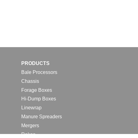
PRODUCTS
Bale Processors
Chassis
Forage Boxes
Hi-Dump Boxes
Linewrap
Manure Spreaders
Mergers
Rakes