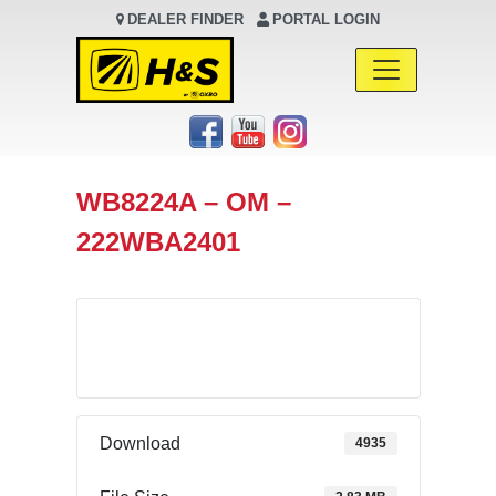
DEALER FINDER
PORTAL LOGIN
Main Navigation
WB8224A – OM –
222WBA2401
Download
Download
4935