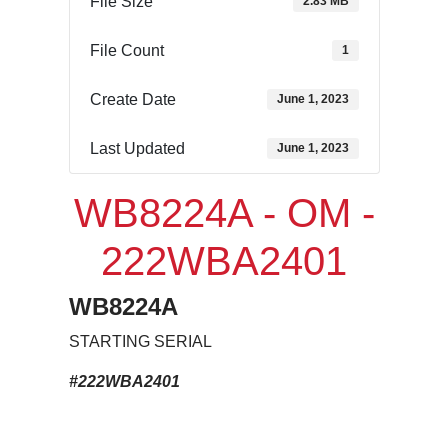
File Size
2.83 MB
File Count
1
Create Date
June 1, 2023
Last Updated
June 1, 2023
WB8224A - OM -
222WBA2401
WB8224A
STARTING SERIAL
#222WBA2401