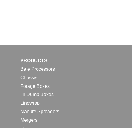
PRODUCTS
Bale Processors
Chassis
Forage Boxes
Hi-Dump Boxes
Linewrap
Manure Spreaders
Mergers
Rakes