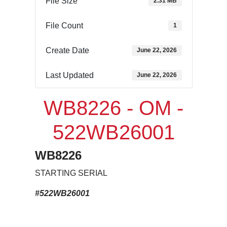
File Size
2.31 MB
File Count
1
Create Date
June 22, 2026
Last Updated
June 22, 2026
WB8226 - OM -
522WB26001
WB8226
STARTING SERIAL
#522WB26001