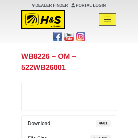
DEALER FINDER
PORTAL LOGIN
Main Navigation
WB8226 – OM –
522WB26001
Download
Download
4601