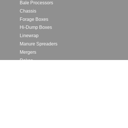
Bale Processors
Chassis
Forage Boxes
Hi-Dump Boxes
Linewrap
Manure Spreaders
Mergers
Rakes
Tedders
RESOURCES
Contact Us
2026 Farm Shows
Careers
Request a Manual
Request a Dealer Quote