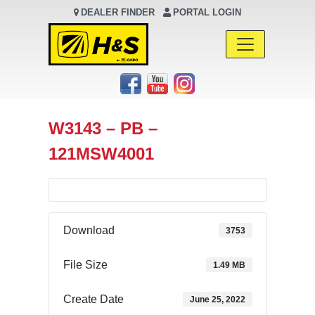
DEALER FINDER
PORTAL LOGIN
Main Navigation
W3143 – PB –
121MSW4001
Download
3753
File Size
1.49 MB
Create Date
June 25, 2022