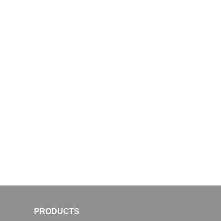
PRODUCTS