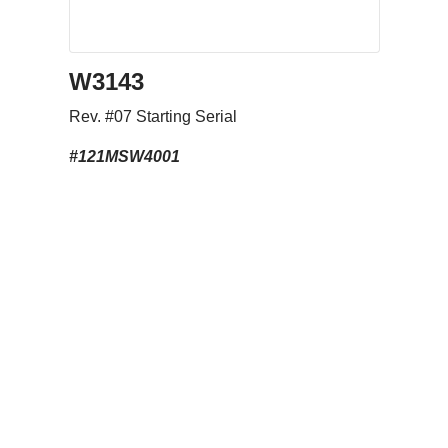
Download
W3143
Rev. #07 Starting Serial
#121MSW4001