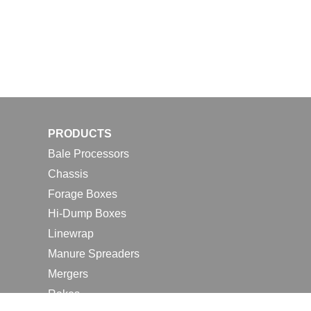
PRODUCTS
Bale Processors
Chassis
Forage Boxes
Hi-Dump Boxes
Linewrap
Manure Spreaders
Mergers
Rakes