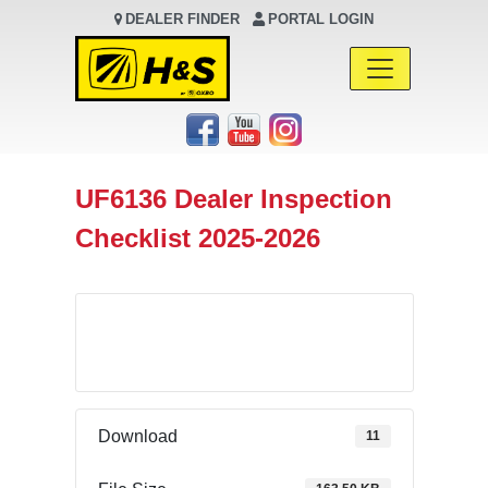
DEALER FINDER
PORTAL LOGIN
Main Navigation
UF6136 Dealer Inspection
Checklist 2025-2026
Download
Download
11