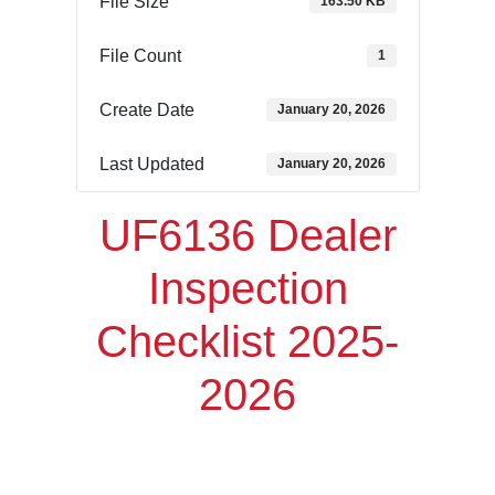
File Size
163.50 KB
File Count
1
Create Date
January 20, 2026
Last Updated
January 20, 2026
UF6136 Dealer
Inspection
Checklist 2025-
2026