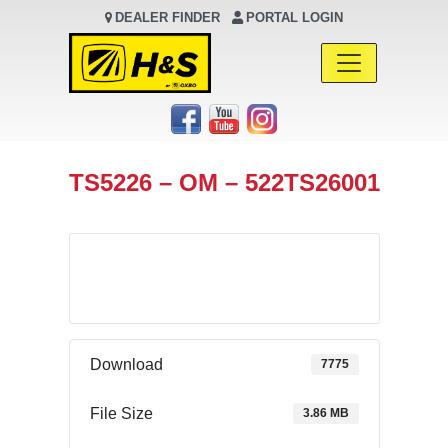
DEALER FINDER
PORTAL LOGIN
Main Navigation
TS5226 – OM – 522TS26001
Download
Download
7775
File Size
3.86 MB