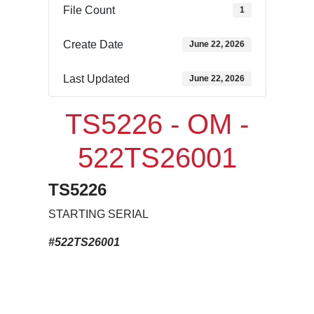
File Count
1
Create Date
June 22, 2026
Last Updated
June 22, 2026
TS5226 - OM -
522TS26001
TS5226
STARTING SERIAL
#522TS26001