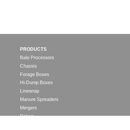
PRODUCTS
Bale Processors
Chassis
Forage Boxes
Hi-Dump Boxes
Linewrap
Manure Spreaders
Mergers
Rakes
Tedders