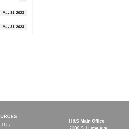
May 31, 2023
May 31, 2023
OURCES
H&S Main Office
ct Us
2608 S. Hume Ave.