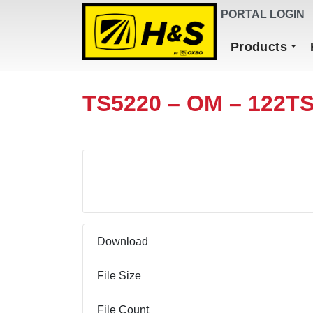
DEALER FINDER
PORTAL LOGIN
Main Navigation
Products
TS5220 – OM – 122T
Download
Download
File Size
File Count