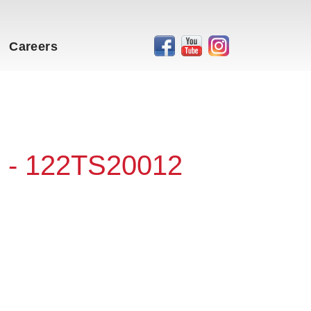
Careers
 - 122TS20012