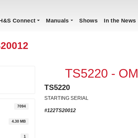
H&S Connect
Manuals
Shows
In the News
S20012
TS5220 - OM
TS5220
STARTING SERIAL
7094
#122TS20012
4.30 MB
1