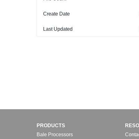
Create Date
Last Updated
PRODUCTS
RES
Bale Processors
Conta