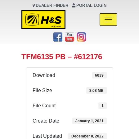
DEALER FINDER
PORTAL LOGIN
Main Navigation
TFM6135 PB – #612176
Download
6039
File Size
3.08 MB
File Count
1
Create Date
January 1, 2021
Last Updated
December 8, 2022