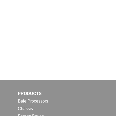
PRODUCTS
Bale Processors
Chassis