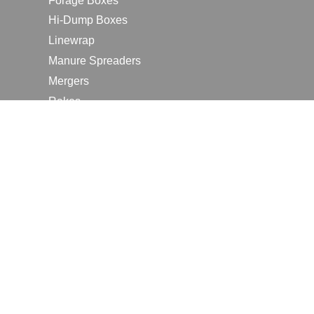
Forage Boxes
Hi-Dump Boxes
Linewrap
Manure Spreaders
Mergers
Rakes
Tedders
RESOURCES
Contact Us
2026 Farm Shows
Careers
Request a Manual
Request a Dealer Quote
Request a Dealer Demo
Submit a Customer Review
Portal Home Page