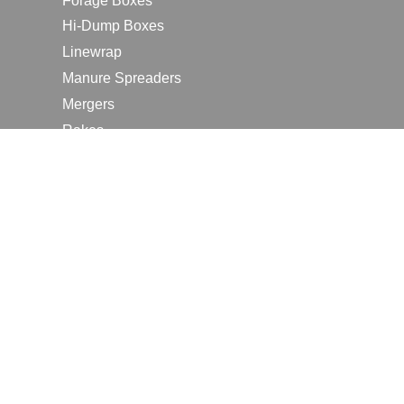
Forage Boxes
Hi-Dump Boxes
Linewrap
Manure Spreaders
Mergers
Rakes
Tedders
RESOURCES
Contact Us
2026 Farm Shows
Careers
Request a Manual
Request a Dealer Quote
Request a Dealer Demo
Submit a Customer Review
Portal Home Page