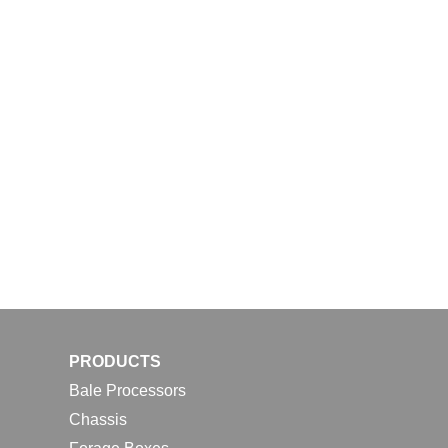
PRODUCTS
Bale Processors
Chassis