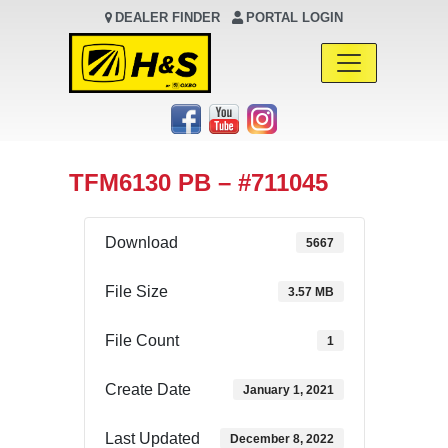
DEALER FINDER
PORTAL LOGIN
Main Navigation
TFM6130 PB – #711045
Download
5667
File Size
3.57 MB
File Count
1
Create Date
January 1, 2021
Last Updated
December 8, 2022