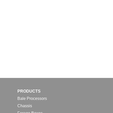
PRODUCTS
Bale Processors
Chassis