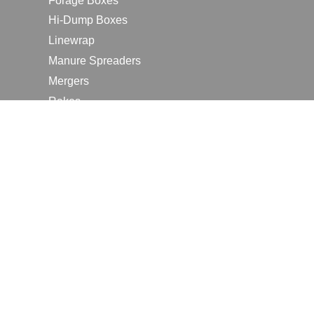
Forage Boxes
Hi-Dump Boxes
Linewrap
Manure Spreaders
Mergers
Rakes
Tedders
RESOURCES
Contact Us
2026 Farm Shows
Careers
Request a Manual
Request a Dealer Quote
Request a Dealer Demo
Submit a Customer Review
Portal Home Page