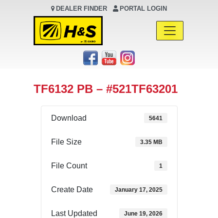
DEALER FINDER
PORTAL LOGIN
Main Navigation
TF6132 PB – #521TF63201
Download
5641
File Size
3.35 MB
File Count
1
Create Date
January 17, 2025
Last Updated
June 19, 2026