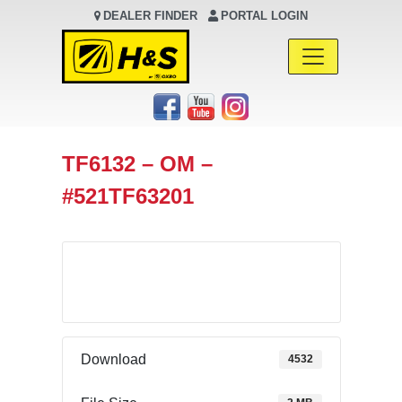
DEALER FINDER
PORTAL LOGIN
Main Navigation
TF6132 – OM –
#521TF63201
Download
Download
4532