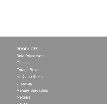
PRODUCTS
Bale Processors
Chassis
Forage Boxes
Hi-Dump Boxes
Linewrap
Manure Spreaders
Mergers
Rakes