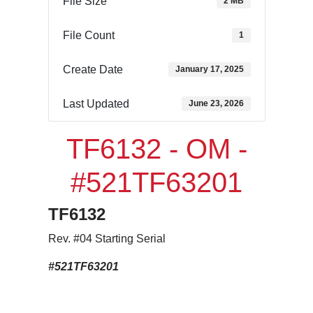
File Size
2 MB
File Count
1
Create Date
January 17, 2025
Last Updated
June 23, 2026
TF6132 - OM -
#521TF63201
TF6132
Rev. #04 Starting Serial
#521TF63201