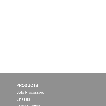
PRODUCTS
Bale Processors
Chassis