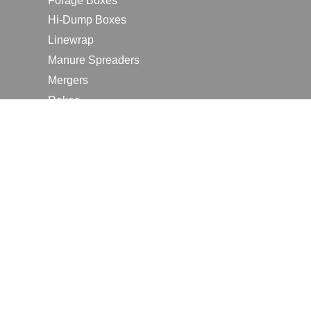
Forage Boxes
Hi-Dump Boxes
Linewrap
Manure Spreaders
Mergers
Rakes
Tedders
RESOURCES
Contact Us
2026 Farm Shows
Careers
Request a Manual
Request a Dealer Quote
Request a Dealer Demo
Submit a Customer Review
Portal Home Page