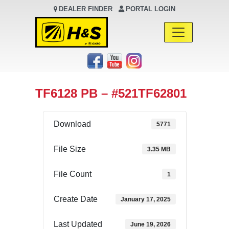
DEALER FINDER
PORTAL LOGIN
Main Navigation
TF6128 PB – #521TF62801
Download
5771
File Size
3.35 MB
File Count
1
Create Date
January 17, 2025
Last Updated
June 19, 2026