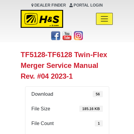
DEALER FINDER
PORTAL LOGIN
Main Navigation
TF5128-TF6128 Twin-Flex
Merger Service Manual
Rev. #04 2023-1
Download
56
File Size
185.16 KB
File Count
1