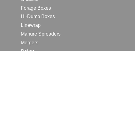
Forage Boxes
Hi-Dump Boxes
Linewrap
Manure Spreaders
Mergers
Rakes
Tedders
RESOURCES
Contact Us
2026 Farm Shows
Careers
Request a Manual
Request a Dealer Quote
Request a Dealer Demo
Submit a Customer Review