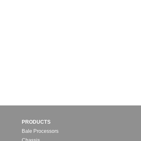
PRODUCTS
Bale Processors
Chassis