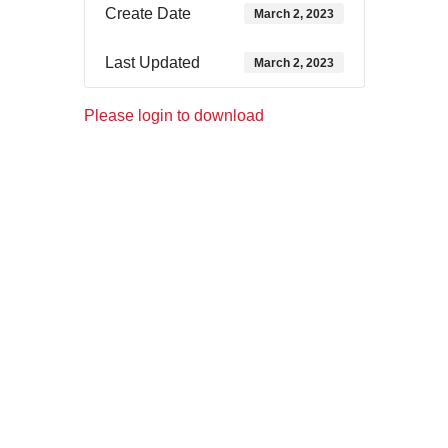
Create Date
March 2, 2023
Last Updated
March 2, 2023
Please login to download