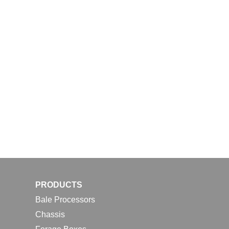
PRODUCTS
Bale Processors
Chassis