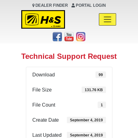
DEALER FINDER
PORTAL LOGIN
Main Navigation
Technical Support Request
Download
99
File Size
131.76 KB
File Count
1
Create Date
September 4, 2019
Last Updated
September 4, 2019