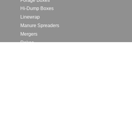
Forage Boxes
Hi-Dump Boxes
Linewrap
Manure Spreaders
Mergers
Rakes
Tedders
RESOURCES
Contact Us
2026 Farm Shows
Careers
Request a Manual
Request a Dealer Quote
Request a Dealer Demo
Submit a Customer Review
Portal Home Page