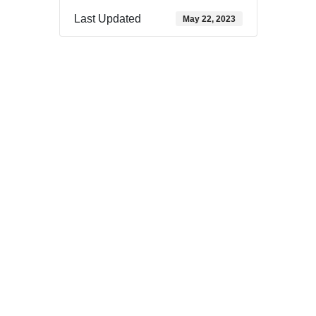
Last Updated
May 22, 2023
Download