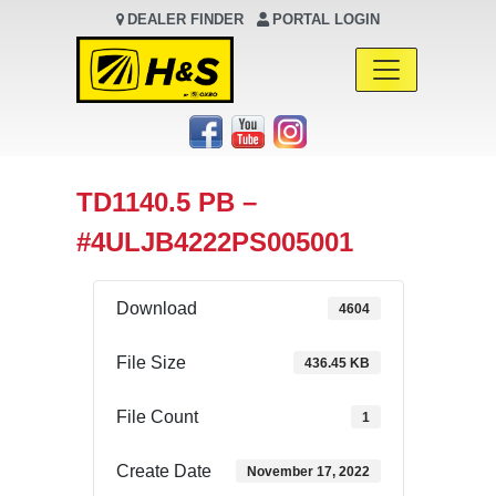
DEALER FINDER
PORTAL LOGIN
Main Navigation
TD1140.5 PB –
#4ULJB4222PS005001
Download
4604
File Size
436.45 KB
File Count
1
Create Date
November 17, 2022