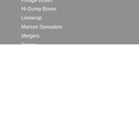
Forage Boxes
Hi-Dump Boxes
Linewrap
Manure Spreaders
Mergers
Rakes
Tedders
RESOURCES
Contact Us
2026 Farm Shows
Careers
Request a Manual
Request a Dealer Quote
Request a Dealer Demo
Submit a Customer Review
Portal Home Page