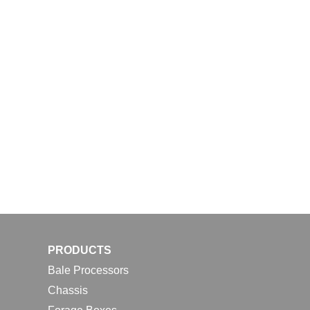
PRODUCTS
Bale Processors
Chassis