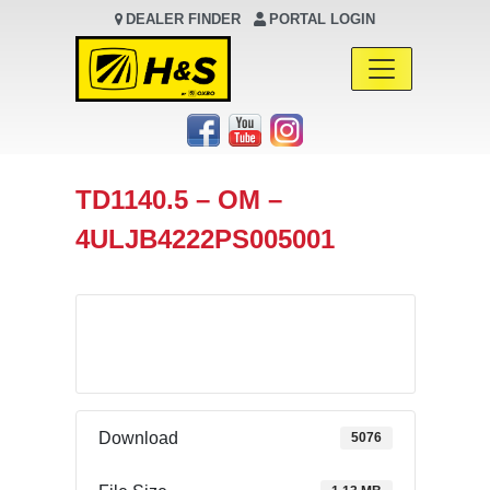
DEALER FINDER
PORTAL LOGIN
Main Navigation
TD1140.5 – OM –
4ULJB4222PS005001
Download
Download
5076