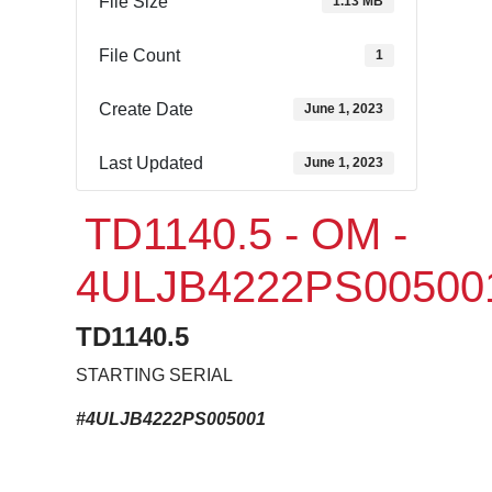
File Size
1.13 MB
File Count
1
Create Date
June 1, 2023
Last Updated
June 1, 2023
TD1140.5 - OM -
4ULJB4222PS00500
TD1140.5
STARTING SERIAL
#4ULJB4222PS005001