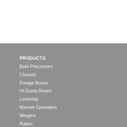
PRODUCTS
Bale Processors
Chassis
Forage Boxes
Hi-Dump Boxes
Linewrap
Manure Spreaders
Mergers
Rakes