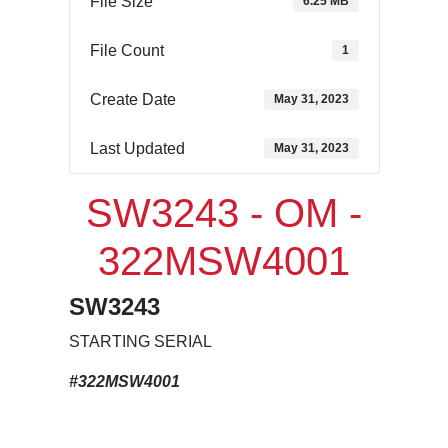
File Size
6.25 MB
File Count
1
Create Date
May 31, 2023
Last Updated
May 31, 2023
SW3243 - OM -
322MSW4001
SW3243
STARTING SERIAL
#322MSW4001