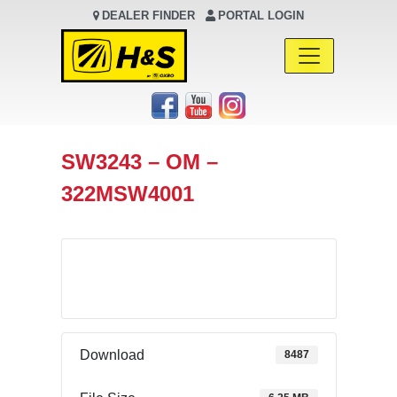
DEALER FINDER
PORTAL LOGIN
Main Navigation
SW3243 – OM –
322MSW4001
Download
Download
8487