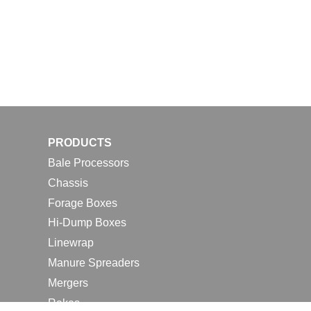
PRODUCTS
Bale Processors
Chassis
Forage Boxes
Hi-Dump Boxes
Linewrap
Manure Spreaders
Mergers
Rakes