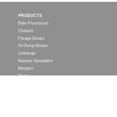
PRODUCTS
Bale Processors
Chassis
Forage Boxes
Hi-Dump Boxes
Linewrap
Manure Spreaders
Mergers
Rakes
Tedders
RESOURCES
Contact Us
2026 Farm Shows
Careers