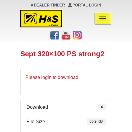
DEALER FINDER
PORTAL LOGIN
Main Navigation
Sept 320×100 PS strong2
Please login to download
Download
4
File Size
66.9 KB