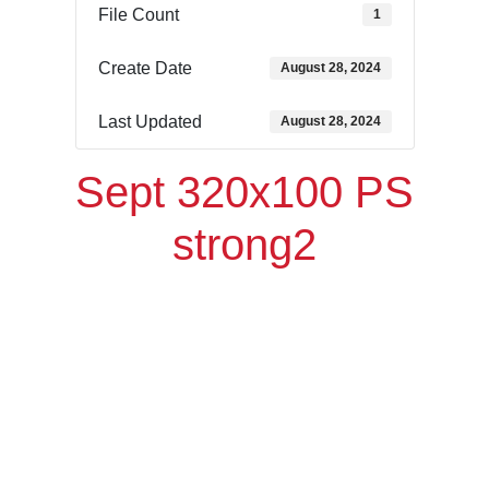
File Count
1
Create Date
August 28, 2024
Last Updated
August 28, 2024
Sept 320x100 PS
strong2