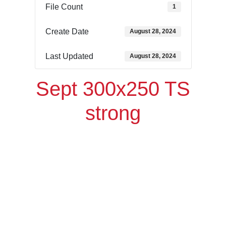
File Count
1
Create Date
August 28, 2024
Last Updated
August 28, 2024
Sept 300x250 TS
strong