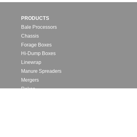
PRODUCTS
Bale Processors
Chassis
Forage Boxes
Hi-Dump Boxes
Linewrap
Manure Spreaders
Mergers
Rakes
Tedders
RESOURCES
Contact Us
2026 Farm Shows
Careers