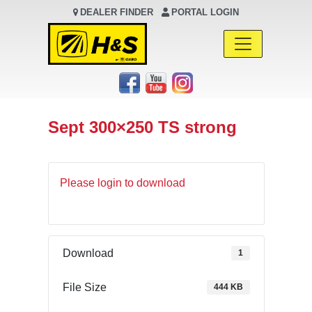
DEALER FINDER
PORTAL LOGIN
Main Navigation
Sept 300×250 TS strong
Please login to download
Download
1
File Size
444 KB