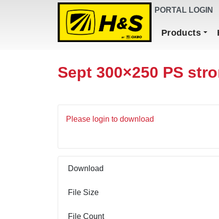
DEALER FINDER
PORTAL LOGIN
Main Navigation
Products
Sept 300×250 PS str
Please login to download
Download
File Size
File Count