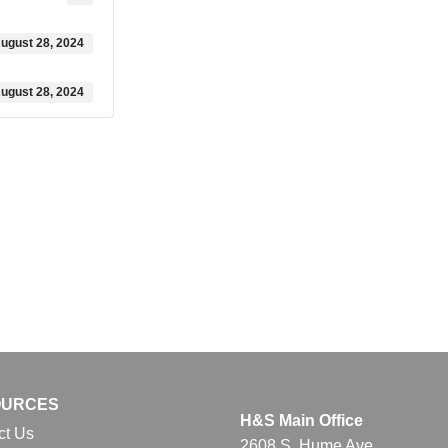
ugust 28, 2024
ugust 28, 2024
OURCES
H&S Main Office
ct Us
2608 S. Hume Ave.