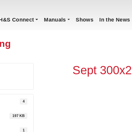
H&S Connect
Manuals
Shows
In the News
ong
Sept 300x2
4
197 KB
1