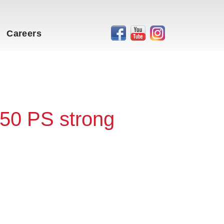
Careers
50 PS strong