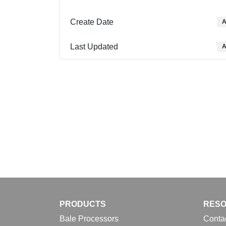
Create Date
A
Last Updated
A
PRODUCTS
RES
Bale Processors
Conta