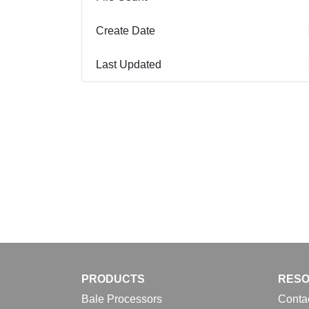
Create Date
Last Updated
PRODUCTS
RES
Bale Processors
Conta