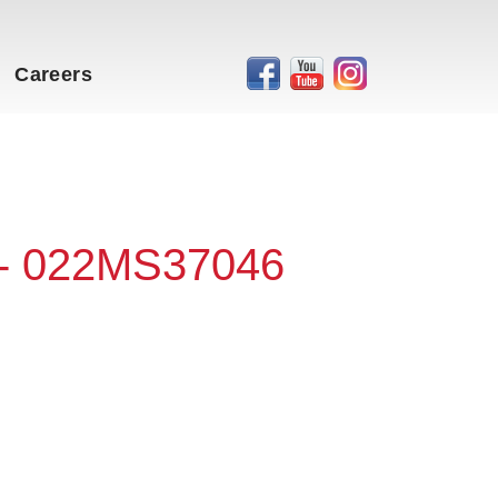
Careers
 - 022MS37046