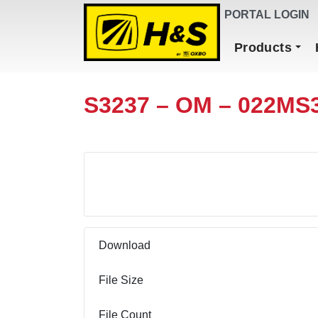
DEALER FINDER
PORTAL LOGIN
Main Navigation
Products
S3237 – OM – 022MS
Download
Download
File Size
File Count