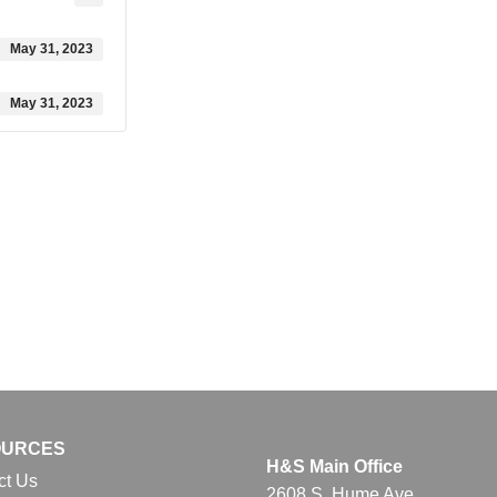
May 31, 2023
May 31, 2023
OURCES
H&S Main Office
ct Us
2608 S. Hume Ave.