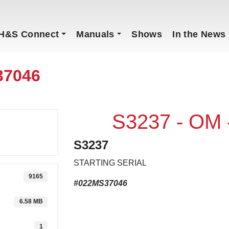
H&S Connect
Manuals
Shows
In the News
37046
S3237 - OM
S3237
STARTING SERIAL
9165
#022MS37046
6.58 MB
1