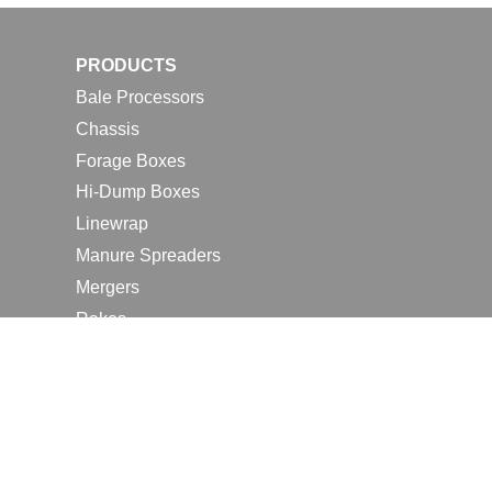
PRODUCTS
Bale Processors
Chassis
Forage Boxes
Hi-Dump Boxes
Linewrap
Manure Spreaders
Mergers
Rakes
Tedders
RESOURCES
Contact Us
2026 Farm Shows
Careers