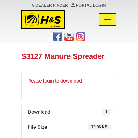
DEALER FINDER
PORTAL LOGIN
Main Navigation
S3127 Manure Spreader
Please login to download
Download
1
File Size
79.96 KB