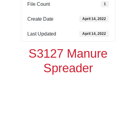
File Count
1
Create Date
April 14, 2022
Last Updated
April 14, 2022
S3127 Manure
Spreader