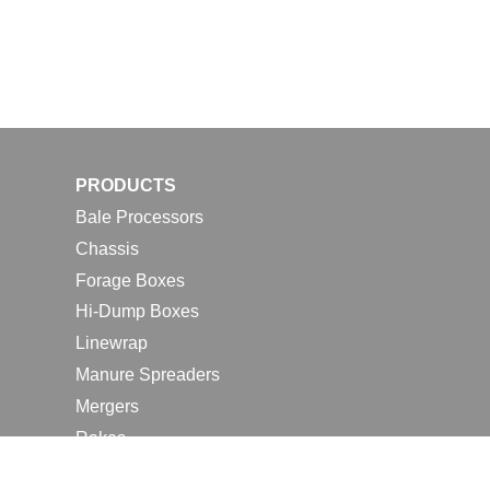
PRODUCTS
Bale Processors
Chassis
Forage Boxes
Hi-Dump Boxes
Linewrap
Manure Spreaders
Mergers
Rakes
Tedders