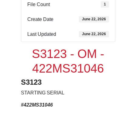
File Count
1
Create Date
June 22, 2026
Last Updated
June 22, 2026
S3123 - OM -
422MS31046
S3123
STARTING SERIAL
#422MS31046