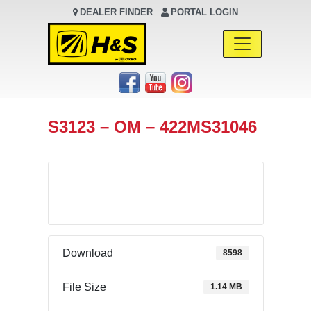
DEALER FINDER
PORTAL LOGIN
Main Navigation
S3123 – OM – 422MS31046
Download
Download
8598
File Size
1.14 MB