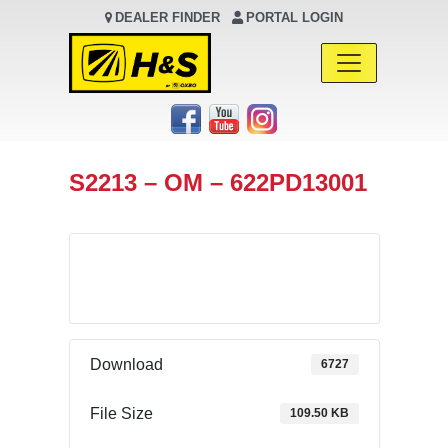
DEALER FINDER
PORTAL LOGIN
Main Navigation
S2213 – OM – 622PD13001
Download
Download
6727
File Size
109.50 KB