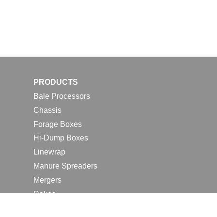
PRODUCTS
Bale Processors
Chassis
Forage Boxes
Hi-Dump Boxes
Linewrap
Manure Spreaders
Mergers
Rakes
Tedders