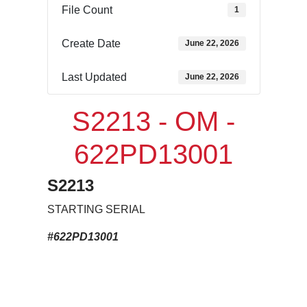
File Count
1
Create Date
June 22, 2026
Last Updated
June 22, 2026
S2213 - OM -
622PD13001
S2213
STARTING SERIAL
#622PD13001