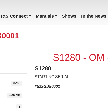
H&S Connect
Manuals
Shows
In the News
80001
S1280 - OM
S1280
STARTING SERIAL
8285
#522GD80001
1.55 MB
1