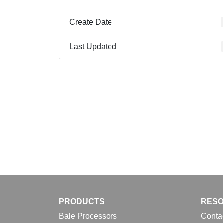
Create Date
Last Updated
PRODUCTS
RES
Bale Processors
Conta