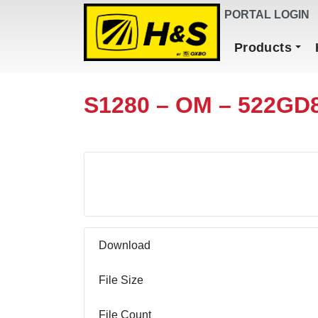
DEALER FINDER
PORTAL LOGIN
Main Navigation
Products
S1280 – OM – 522GD
Download
Download
File Size
File Count