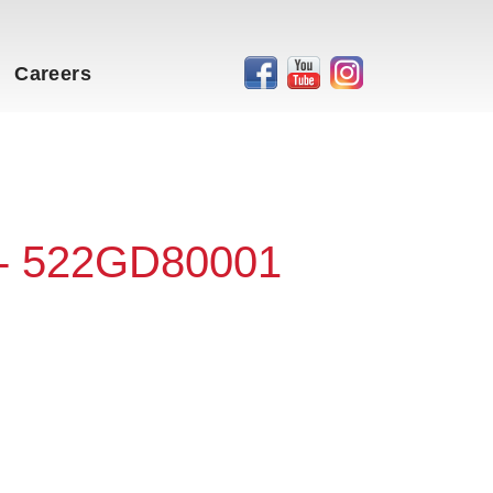
Careers
 - 522GD80001