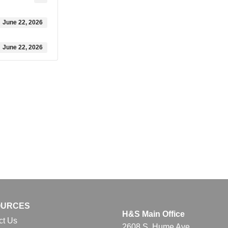
June 22, 2026
June 22, 2026
OURCES
H&S Main Office
ct Us
2608 S. Hume Ave.