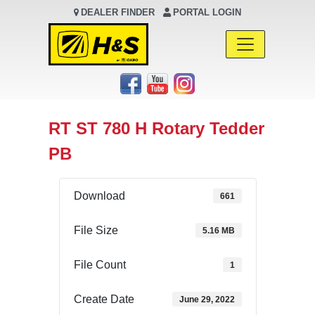
DEALER FINDER
PORTAL LOGIN
Main Navigation
RT ST 780 H Rotary Tedder
PB
Download
661
File Size
5.16 MB
File Count
1
Create Date
June 29, 2022