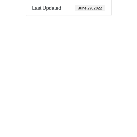
Last Updated
June 29, 2022
Download