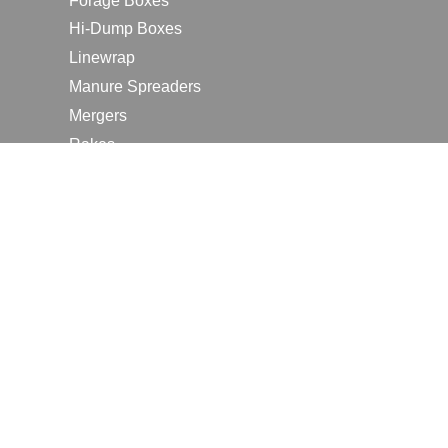
Forage Boxes
Hi-Dump Boxes
Linewrap
Manure Spreaders
Mergers
Rakes
Tedders
RESOURCES
Contact Us
2026 Farm Shows
Careers
Request a Manual
Request a Dealer Quote
Request a Dealer Demo
Submit a Customer Review
Portal Home Page