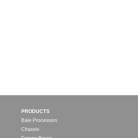
PRODUCTS
Bale Processors
Chassis