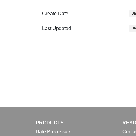
Create Date
Ja
Last Updated
Ja
PRODUCTS
RES
Bale Processors
Conta