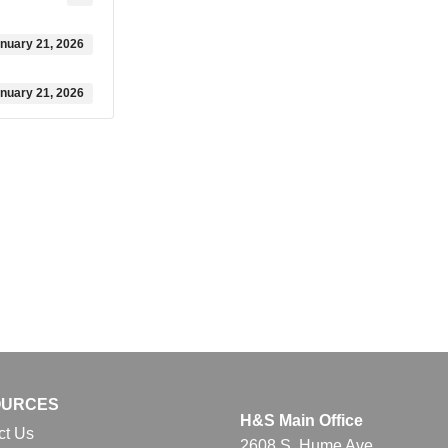
nuary 21, 2026
nuary 21, 2026
OURCES
H&S Main Office
ct Us
2608 S. Hume Ave.