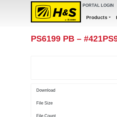
DEALER FINDER
PORTAL LOGIN
Main Navigation
Products
PS6199 PB – #421PS
Download
Download
File Size
File Count