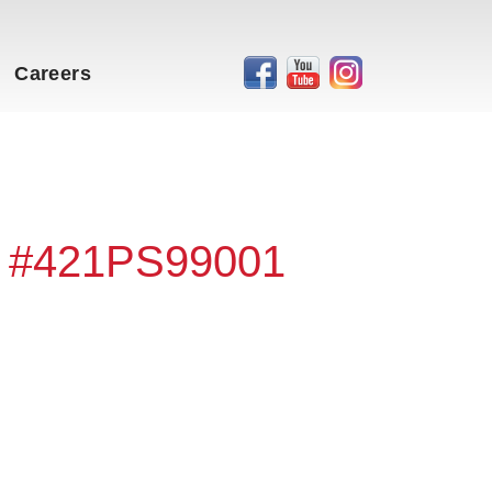
Careers
- #421PS99001