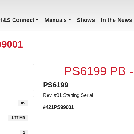
H&S Connect
Manuals
Shows
In the News
99001
PS6199 PB 
PS6199
Rev. #01 Starting Serial
85
#421PS99001
1.77 MB
1