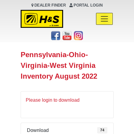
DEALER FINDER
PORTAL LOGIN
Main Navigation
Pennsylvania-Ohio-
Virginia-West Virginia
Inventory August 2022
Please login to download
Download
74