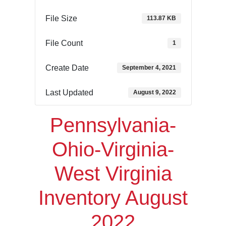
File Size
113.87 KB
File Count
1
Create Date
September 4, 2021
Last Updated
August 9, 2022
Pennsylvania-
Ohio-Virginia-
West Virginia
Inventory August
2022