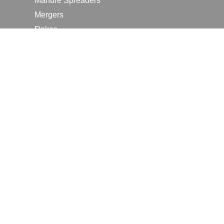
Manure Spreaders
Mergers
Rakes
Tedders
RESOURCES
Contact Us
2026 Farm Shows
Careers
Request a Manual
Request a Dealer Quote
Request a Dealer Demo
Submit a Customer Review
Portal Home Page
Terms of Use
In the News