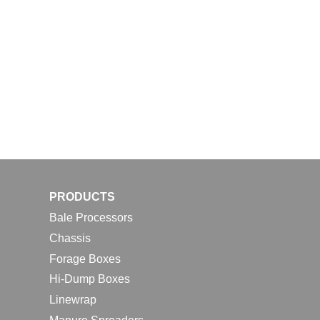
PRODUCTS
Bale Processors
Chassis
Forage Boxes
Hi-Dump Boxes
Linewrap