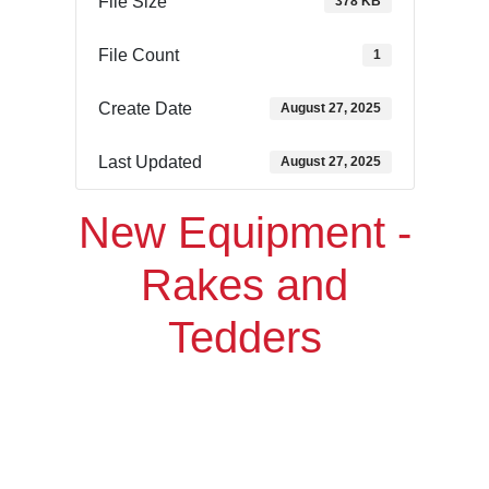
File Size
378 KB
File Count
1
Create Date
August 27, 2025
Last Updated
August 27, 2025
New Equipment -
Rakes and
Tedders