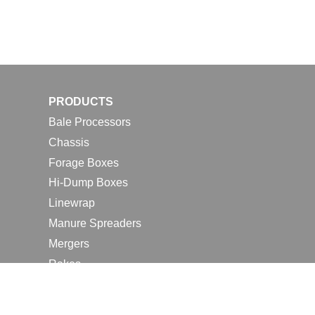
PRODUCTS
Bale Processors
Chassis
Forage Boxes
Hi-Dump Boxes
Linewrap
Manure Spreaders
Mergers
Rakes
Tedders
RESOURCES