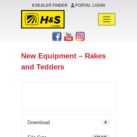
DEALER FINDER
PORTAL LOGIN
Main Navigation
New Equipment – Rakes
and Tedders
Download
Download
8