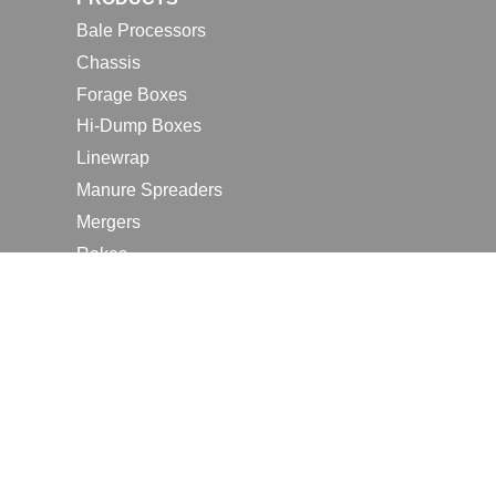
Bale Processors
Chassis
Forage Boxes
Hi-Dump Boxes
Linewrap
Manure Spreaders
Mergers
Rakes
Tedders
RESOURCES
Contact Us
2026 Farm Shows
Careers
Request a Manual
Request a Dealer Quote