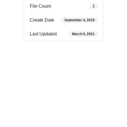
File Count
1
Create Date
September 4, 2019
Last Updated
March 5, 2021
Download