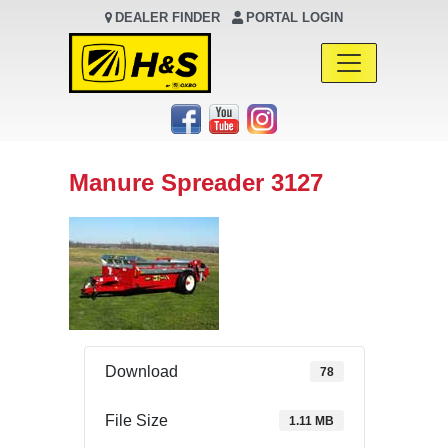
DEALER FINDER
PORTAL LOGIN
Main Navigation
Manure Spreader 3127
Download
78
File Size
1.11 MB