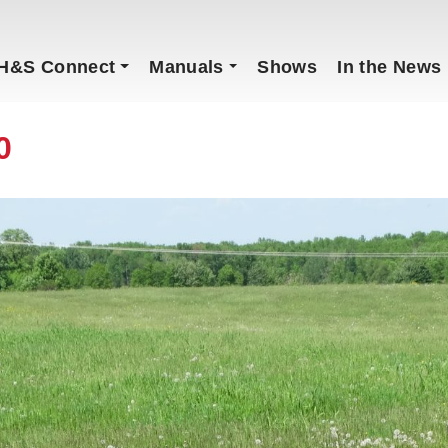
H&S Connect
Manuals
Shows
In the News
0