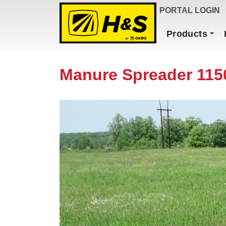
DEALER FINDER
PORTAL LOGIN
Main Navigation
Products
Manure Spreader 115