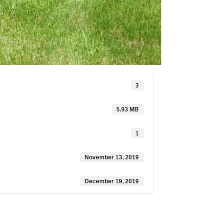
3
5.93 MB
1
November 13, 2019
December 19, 2019