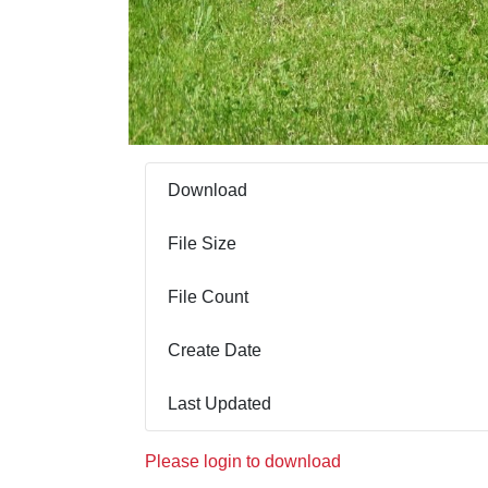
Download
File Size
File Count
Create Date
Last Updated
Please login to download