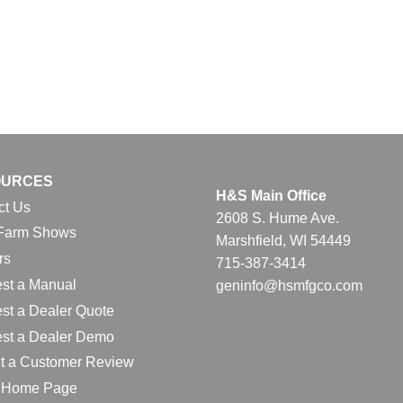
OURCES
H&S Main Office
ct Us
2608 S. Hume Ave.
Farm Shows
Marshfield, WI 54449
rs
715-387-3414
st a Manual
geninfo@hsmfgco.com
st a Dealer Quote
st a Dealer Demo
t a Customer Review
l Home Page