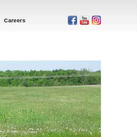
Careers