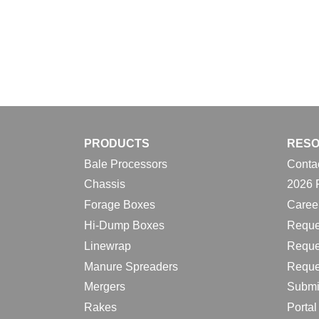
PRODUCTS
RES
Bale Processors
Conta
Chassis
2026 
Forage Boxes
Caree
Hi-Dump Boxes
Reque
Linewrap
Reque
Manure Spreaders
Reque
Mergers
Submi
Rakes
Porta