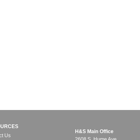
OURCES
H&S Main Office
ct Us
2608 S. Hume Ave.