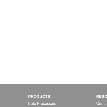
Download
PRODUCTS
RES
Bale Processors
Conta