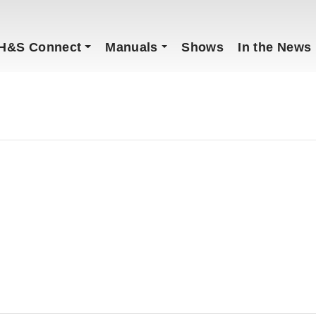
H&S Connect
Manuals
Shows
In the News