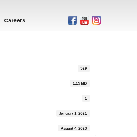
Careers
529
1.15 MB
1
January 1, 2021
August 4, 2023