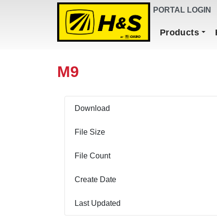
DEALER FINDER
PORTAL LOGIN
Main Navigation
Products
M9
Download
File Size
File Count
Create Date
Last Updated