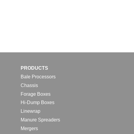
PRODUCTS
Bale Processors
Chassis
Forage Boxes
Hi-Dump Boxes
Linewrap
Manure Spreaders
Mergers