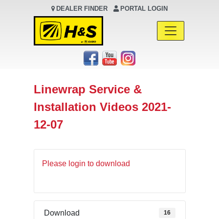
DEALER FINDER
PORTAL LOGIN
Main Navigation
Linewrap Service &
Installation Videos 2021-
12-07
Please login to download
Download
16