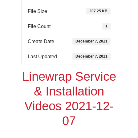
File Size
207.25 KB
File Count
1
Create Date
December 7, 2021
Last Updated
December 7, 2021
Linewrap Service
& Installation
Videos 2021-12-
07